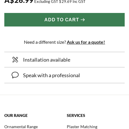
Excluding GST
$
29.69
Inc GST
ADD TO CART
Need a different size?
Ask us for a quote!
Installation available
Speak with a professional
OUR RANGE
SERVICES
Ornamental Range
Plaster Matching