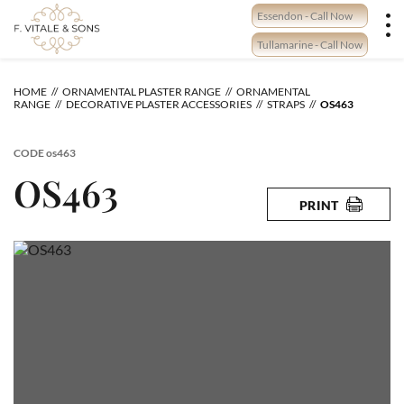
Skip
Essendon - Call Now
to
content
Tullamarine - Call Now
HOME
ORNAMENTAL PLASTER RANGE
ORNAMENTAL
RANGE
DECORATIVE PLASTER ACCESSORIES
STRAPS
OS463
CODE
os463
OS463
PRINT