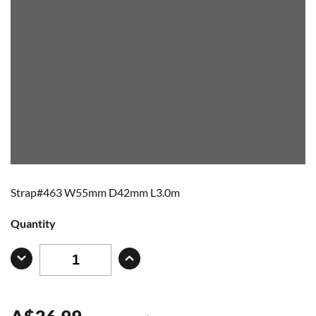
Strap#463 W55mm D42mm L3.0m
Quantity
A
$
26.99