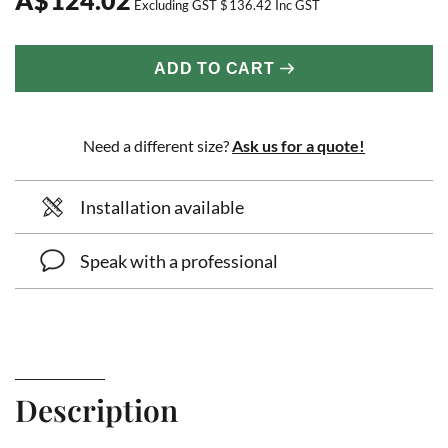
Excluding GST
$
136.42
Inc GST
ADD TO CART
Need a different size?
Ask us for a quote!
Installation available
Speak with a professional
Description