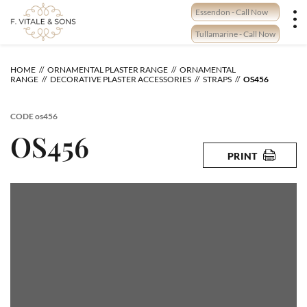
Skip
Essendon - Call Now
to
content
Tullamarine - Call Now
HOME
ORNAMENTAL PLASTER RANGE
ORNAMENTAL
RANGE
DECORATIVE PLASTER ACCESSORIES
STRAPS
OS456
CODE
os456
OS456
PRINT