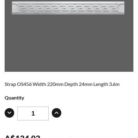
Strap OS456 Width 220mm Depth 24mm Length 3.6m
Quantity
A
$
124.02