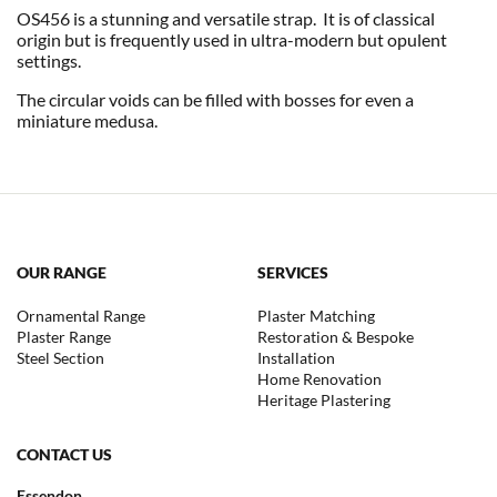
OS456 is a stunning and versatile strap. It is of classical
origin but is frequently used in ultra-modern but opulent
settings.
The circular voids can be filled with bosses for even a
miniature medusa.
OUR RANGE
SERVICES
Ornamental Range
Plaster Matching
Plaster Range
Restoration & Bespoke
Steel Section
Installation
Home Renovation
Heritage Plastering
CONTACT US
Essendon