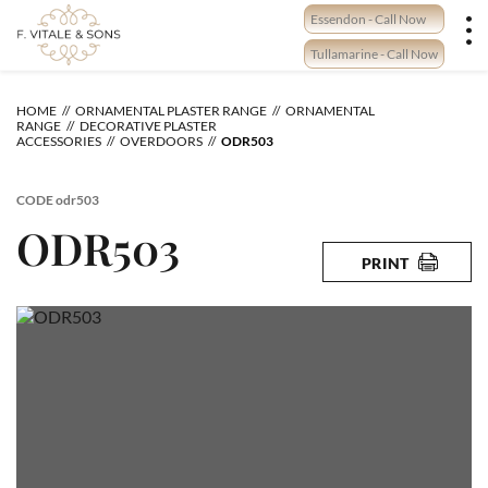
Skip
Essendon - Call Now
to
content
Tullamarine - Call Now
HOME
ORNAMENTAL PLASTER RANGE
ORNAMENTAL
RANGE
DECORATIVE PLASTER
ACCESSORIES
OVERDOORS
ODR503
CODE
odr503
ODR503
PRINT