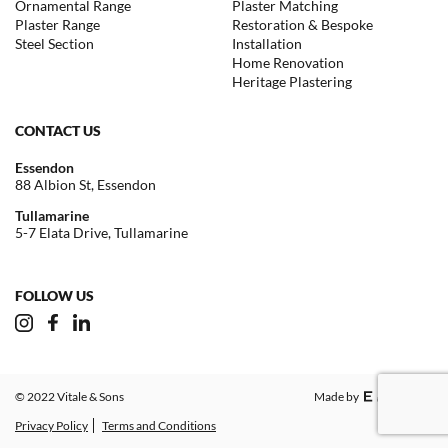
Ornamental Range
Plaster Matching
Plaster Range
Restoration & Bespoke
Steel Section
Installation
Home Renovation
Heritage Plastering
CONTACT US
Essendon
88 Albion St, Essendon
Tullamarine
5-7 Elata Drive, Tullamarine
FOLLOW US
© 2022 Vitale & Sons
Made by
Privacy Policy
Terms and Conditions