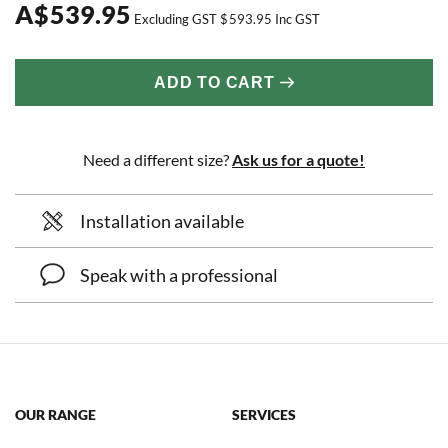
A
$
539.95
Excluding GST
$
593.95
Inc GST
ADD TO CART
Need a different size?
Ask us for a quote!
Installation available
Speak with a professional
OUR RANGE
SERVICES