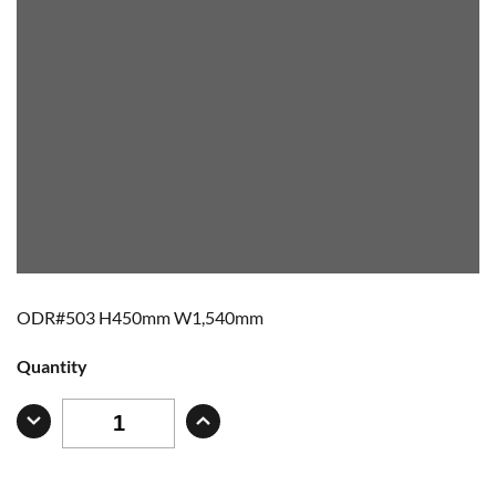
ODR#503 H450mm W1,540mm
Quantity