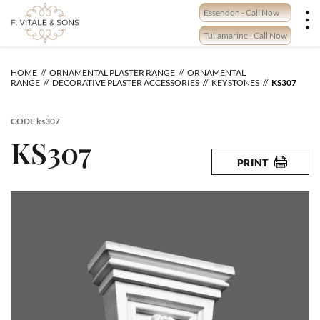
Skip
Essendon - Call Now
to
content
Tullamarine - Call Now
HOME
ORNAMENTAL PLASTER RANGE
ORNAMENTAL
RANGE
DECORATIVE PLASTER ACCESSORIES
KEYSTONES
KS307
CODE
ks307
KS307
PRINT