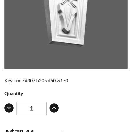
Keystone #307 h205 d60 w170
Quantity
A
$
38.44