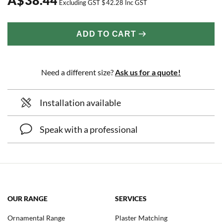
Excluding GST
$
42.28
Inc GST
ADD TO CART
Need a different size?
Ask us for a quote!
Installation available
Speak with a professional
OUR RANGE
SERVICES
Ornamental Range
Plaster Matching