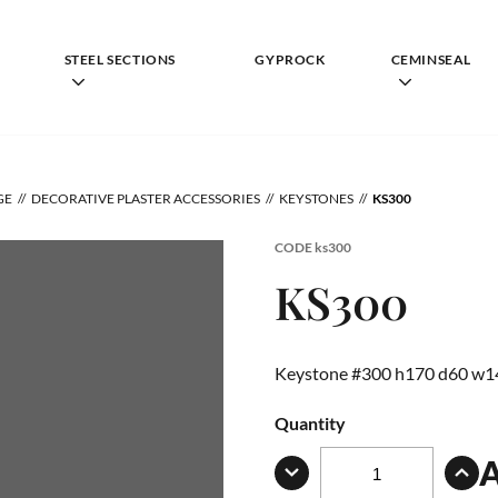
STEEL SECTIONS
GYPROCK
CEMINSEAL
GE
DECORATIVE PLASTER ACCESSORIES
KEYSTONES
KS300
CODE
ks300
KS300
Keystone #300 h170 d60 w1
Quantity