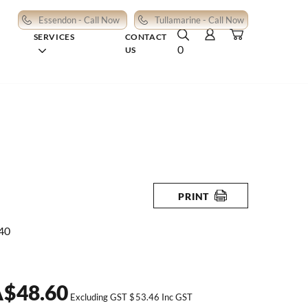
Essendon - Call Now
Tullamarine - Call Now
SERVICES
CONTACT
0
US
PRINT
40
A
$
48.60
Excluding GST
$
53.46
Inc GST