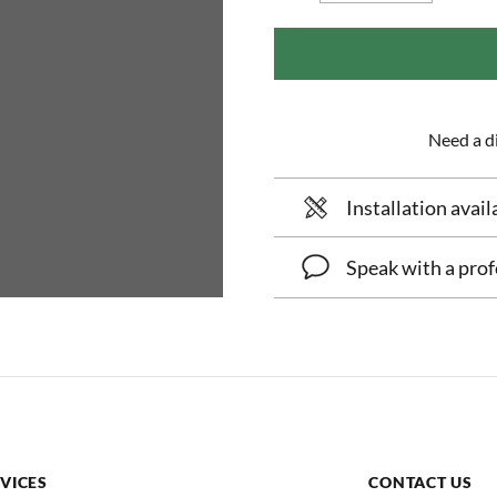
Need a di
Installation avail
Speak with a prof
VICES
CONTACT US