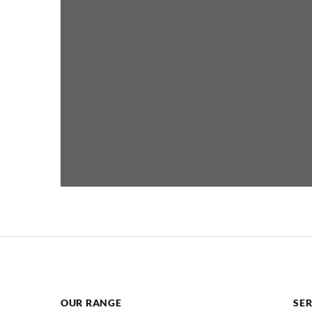
OUR RANGE
SER