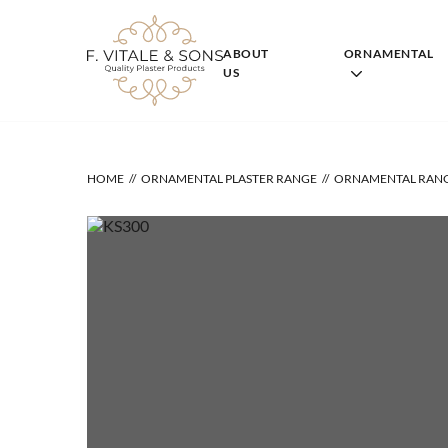
Skip
to
content
ABOUT
ORNAMENTAL
US
HOME
ORNAMENTAL PLASTER RANGE
ORNAMENTAL RAN