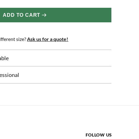
ADD TO CART
fferent size?
Ask us for a quote!
able
essional
FOLLOW US