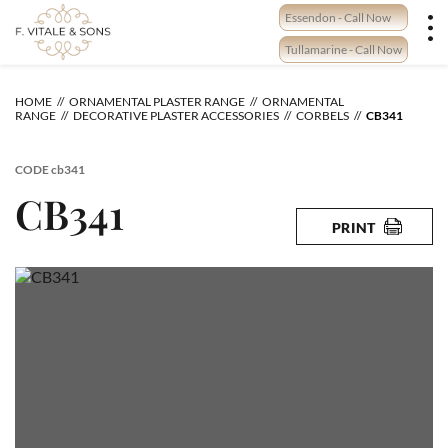
Skip
Essendon - Call Now
to
content
Tullamarine - Call Now
HOME
ORNAMENTAL PLASTER RANGE
ORNAMENTAL
RANGE
DECORATIVE PLASTER ACCESSORIES
CORBELS
CB341
CODE
cb341
CB341
PRINT