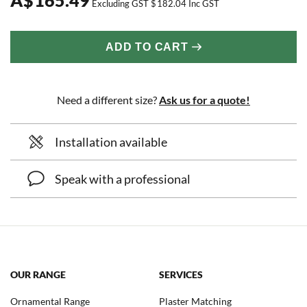
Excluding GST
$
182.04
Inc GST
ADD TO CART
Need a different size?
Ask us for a quote!
Installation available
Speak with a professional
OUR RANGE
SERVICES
Ornamental Range
Plaster Matching