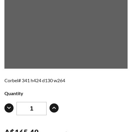
Corbel# 341 h424 d130 w264
Quantity
A
$
165.49