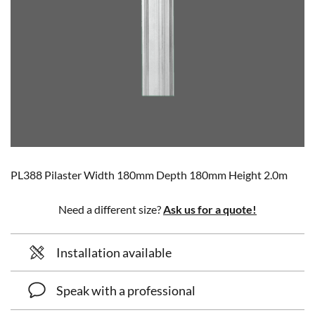
PL388 Pilaster Width 180mm Depth 180mm Height 2.0m
Need a different size?
Ask us for a quote!
Installation available
Speak with a professional