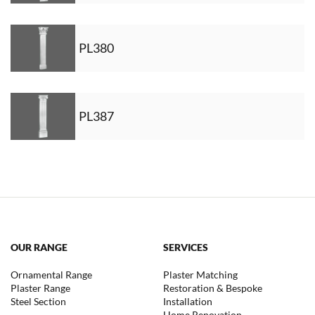
PL380
PL387
OUR RANGE
SERVICES
Ornamental Range
Plaster Matching
Plaster Range
Restoration & Bespoke
Steel Section
Installation
Home Renovation