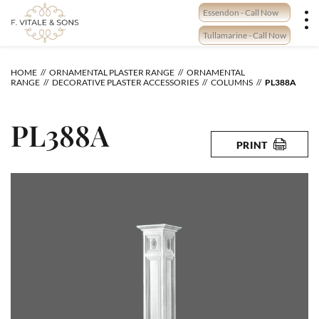
Skip
Essendon - Call Now
to
content
Tullamarine - Call Now
HOME
ORNAMENTAL PLASTER RANGE
ORNAMENTAL
RANGE
DECORATIVE PLASTER ACCESSORIES
COLUMNS
PL388A
PL388A
PRINT