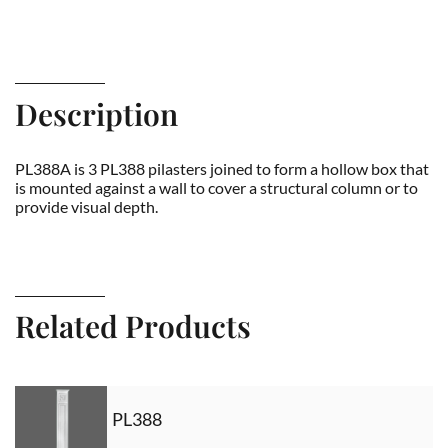
Description
PL388A is 3 PL388 pilasters joined to form a hollow box that
is mounted against a wall to cover a structural column or to
provide visual depth.
Related Products
PL388