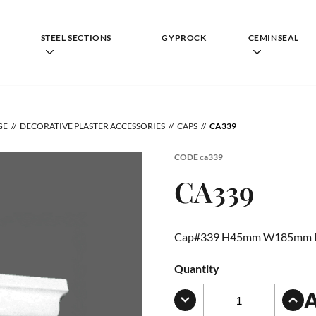
STEEL SECTIONS
GYPROCK
CEMINSEAL
GE
DECORATIVE PLASTER ACCESSORIES
CAPS
CA339
CODE
ca339
CA339
Cap#339 H45mm W185mm
Quantity