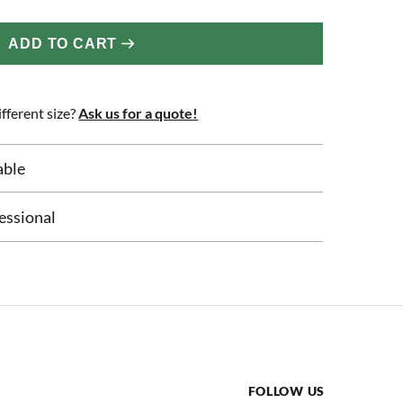
ADD TO CART
fferent size?
Ask us for a quote!
able
essional
FOLLOW US