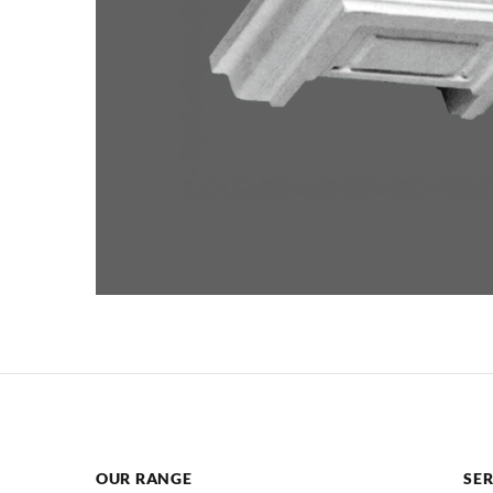
OUR RANGE
SER