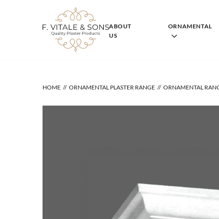
Skip
to
content
ABOUT
ORNAMENTAL
US
HOME
ORNAMENTAL PLASTER RANGE
ORNAMENTAL RAN