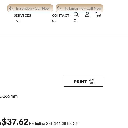
Essendon - Call Now
Tullamarine - Call Now
SERVICES
CONTACT
0
US
PRINT
 D165mm
A
$
37.62
Excluding GST
$
41.38
Inc GST