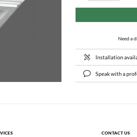
Need a di
Installation avail
Speak with a prof
VICES
CONTACT US