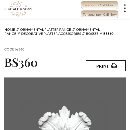
Skip
Essendon - Call Now
to
content
Tullamarine - Call Now
HOME
ORNAMENTAL PLASTER RANGE
ORNAMENTAL
RANGE
DECORATIVE PLASTER ACCESSORIES
BOSSES
BS360
CODE
bs360
BS360
PRINT