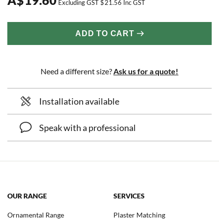
Excluding GST
$
21.56
Inc GST
ADD TO CART
Need a different size?
Ask us for a quote!
Installation available
Speak with a professional
OUR RANGE
SERVICES
Ornamental Range
Plaster Matching