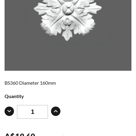
BS360 Diameter 160mm
Quantity
A
$
19.60