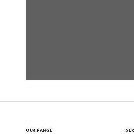
OUR RANGE
SER