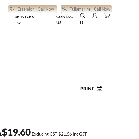
Essendon - Call Now
Tullamarine - Call Now
SERVICES
CONTACT
0
US
PRINT
A
$
19.60
Excluding GST
$
21.56
Inc GST