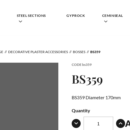
STEEL SECTIONS
GYPROCK
CEMINSEAL
GE
DECORATIVE PLASTER ACCESSORIES
BOSSES
BS359
CODE
bs359
BS359
BS359 Diameter 170mm
Quantity