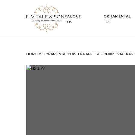
Skip
to
content
ABOUT
ORNAMENTAL
US
HOME
ORNAMENTAL PLASTER RANGE
ORNAMENTAL RAN