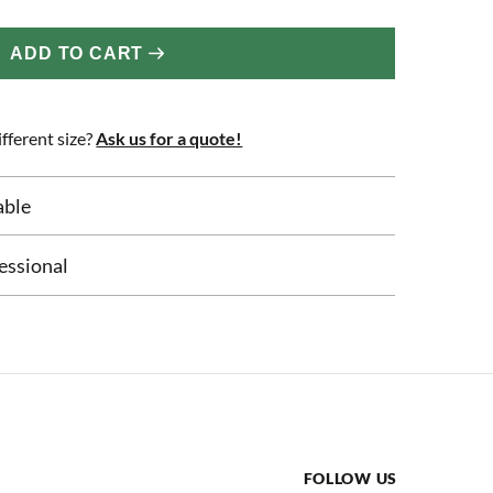
ADD TO CART
fferent size?
Ask us for a quote!
able
essional
FOLLOW US