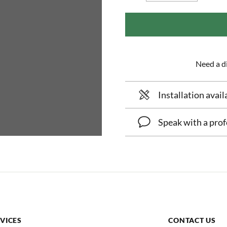
Need a di
Installation avail
Speak with a prof
VICES
CONTACT US