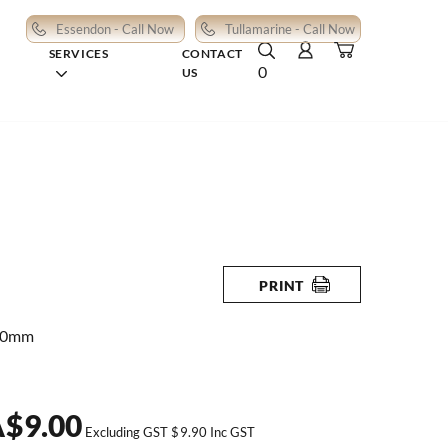
Essendon - Call Now
Tullamarine - Call Now
SERVICES
CONTACT
0
US
PRINT
80mm
A
$
9.00
Excluding GST
$
9.90
Inc GST