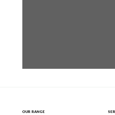
OUR RANGE
SER