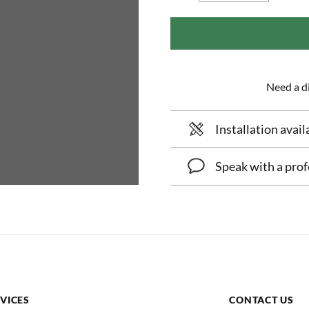
Need a di
Installation avail
Speak with a prof
VICES
CONTACT US