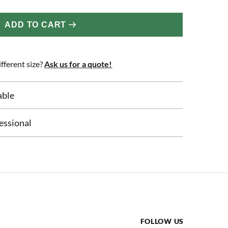
ADD TO CART
fferent size?
Ask us for a quote!
able
essional
FOLLOW US