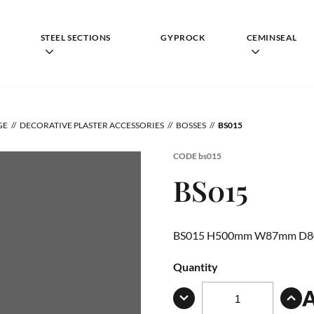
STEEL SECTIONS
GYPROCK
CEMINSEAL
GE
DECORATIVE PLASTER ACCESSORIES
BOSSES
BS015
CODE
bs015
BS015
BS015 H500mm W87mm D
Quantity