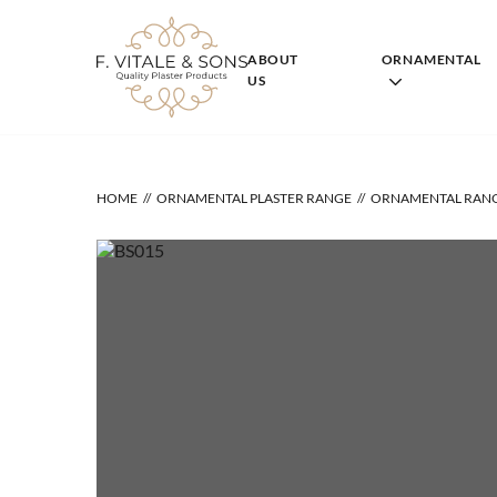
Skip
to
content
ABOUT
ORNAMENTAL
US
HOME
ORNAMENTAL PLASTER RANGE
ORNAMENTAL RAN