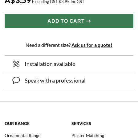
Excluding GST
$
3.95
Inc GST
ADD TO CART
Need a different size?
Ask us for a quote!
Installation available
Speak with a professional
OUR RANGE
SERVICES
Ornamental Range
Plaster Matching