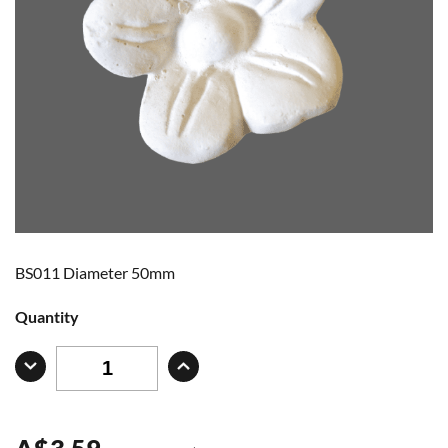
BS011 Diameter 50mm
Quantity
A
$
3.59