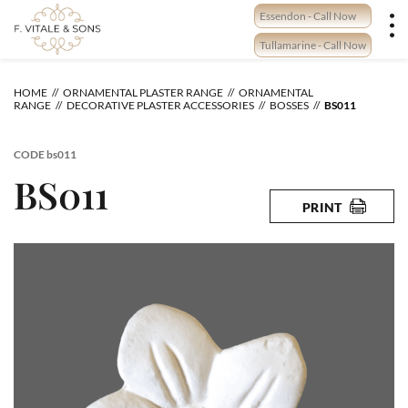
Skip
Essendon - Call Now
to
content
Tullamarine - Call Now
HOME
ORNAMENTAL PLASTER RANGE
ORNAMENTAL
RANGE
DECORATIVE PLASTER ACCESSORIES
BOSSES
BS011
CODE
bs011
BS011
PRINT