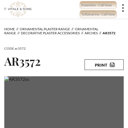
Skip
Essendon - Call Now
to
content
Tullamarine - Call Now
HOME
ORNAMENTAL PLASTER RANGE
ORNAMENTAL
RANGE
DECORATIVE PLASTER ACCESSORIES
ARCHES
AR3572
CODE
ar3572
AR3572
PRINT