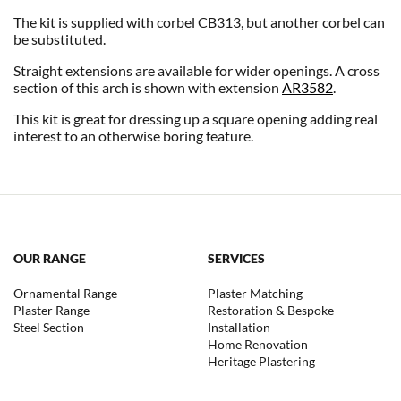
The kit is supplied with corbel CB313, but another corbel can
be substituted.
Straight extensions are available for wider openings. A cross
section of this arch is shown with extension
AR3582
.
This kit is great for dressing up a square opening adding real
interest to an otherwise boring feature.
OUR RANGE
SERVICES
Ornamental Range
Plaster Matching
Plaster Range
Restoration & Bespoke
Steel Section
Installation
Home Renovation
Heritage Plastering