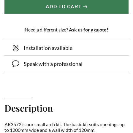
ADD TO CART
Need a different size?
Ask us for a quote!
Installation available
Speak with a professional
Description
AR3572 is our small arch kit. The basic kit suits openings up
to 1200mm wide and a wall width of 120mm.