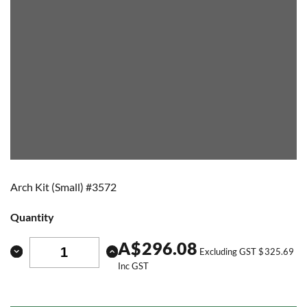
Arch Kit (Small) #3572
Quantity
A
$
296.08
Excluding GST
$
325.69
Inc GST