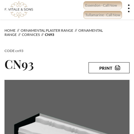
Skip
Essendon - Call Now
to
content
Tullamarine - Call Now
HOME
ORNAMENTAL PLASTER RANGE
ORNAMENTAL
RANGE
CORNICES
CN93
CODE
cn93
CN93
PRINT