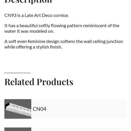
CN93 is a Late Art Deco cornice.
It has a beautiful softly flowing pattern reminiscent of the
water it was modeled on.
A soft even feminine design softens the wall ceiling junction
while offering a stylish finish.
Related Products
CN04