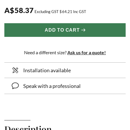
A
$
58.37
Excluding GST
$
64.21
Inc GST
ADD TO CART
Need a different size?
Ask us for a quote!
Installation available
Speak with a professional
Description