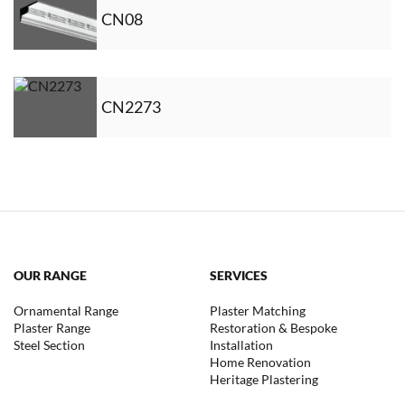
CN08
CN2273
OUR RANGE
SERVICES
Ornamental Range
Plaster Matching
Plaster Range
Restoration & Bespoke
Steel Section
Installation
Home Renovation
Heritage Plastering