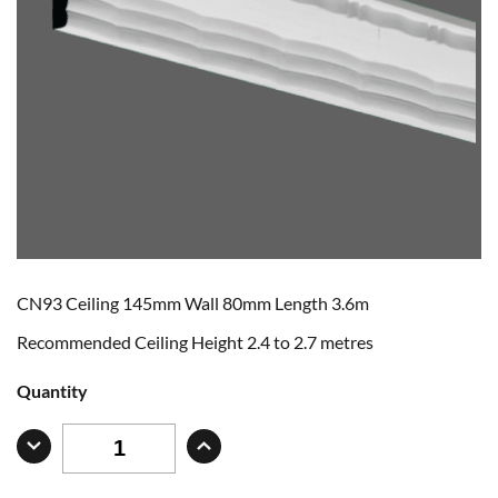
CN93 Ceiling 145mm Wall 80mm Length 3.6m
Recommended Ceiling Height 2.4 to 2.7 metres
Quantity