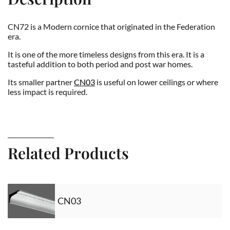
CN72 is a Modern cornice that originated in the Federation
era.
It is one of the more timeless designs from this era. It is a
tasteful addition to both period and post war homes.
Its smaller partner
CN03
is useful on lower ceilings or where
less impact is required.
Related Products
CN03