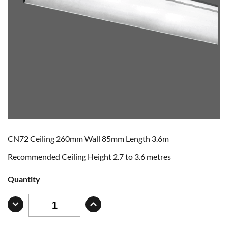
CN72 Ceiling 260mm Wall 85mm Length 3.6m
Recommended Ceiling Height 2.7 to 3.6 metres
Quantity