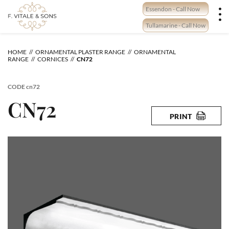
Skip
Essendon - Call Now
to
content
Tullamarine - Call Now
HOME
ORNAMENTAL PLASTER RANGE
ORNAMENTAL
RANGE
CORNICES
CN72
CODE
cn72
CN72
PRINT