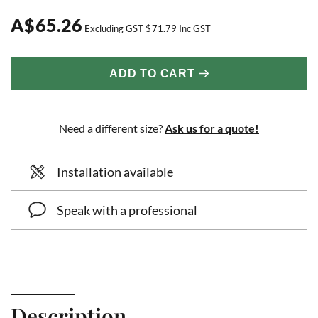
A
$
65.26
Excluding GST
$
71.79
Inc GST
ADD TO CART
Need a different size?
Ask us for a quote!
Installation available
Speak with a professional
Description