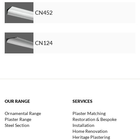
CN452
CN124
OUR RANGE
SERVICES
Ornamental Range
Plaster Matching
Plaster Range
Restoration & Bespoke
Steel Section
Installation
Home Renovation
Heritage Plastering