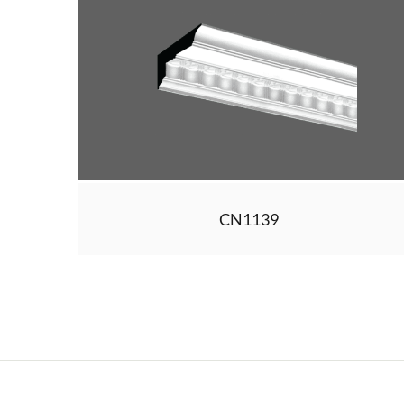
CN1139