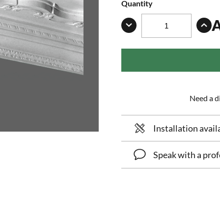
Quantity
Need a di
Installation avail
Speak with a prof