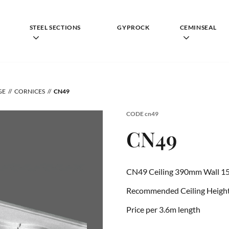
STEEL SECTIONS
GYPROCK
CEMINSEAL
GE
CORNICES
CN49
CODE
cn49
CN49
CN49 Ceiling 390mm Wall 1
Recommended Ceiling Height 
Price per 3.6m length