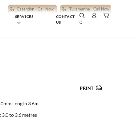
Essendon - Call Now
Tullamarine - Call Now
SERVICES
CONTACT
0
US
PRINT
50mm Length 3.6m
3.0 to 3.6 metres