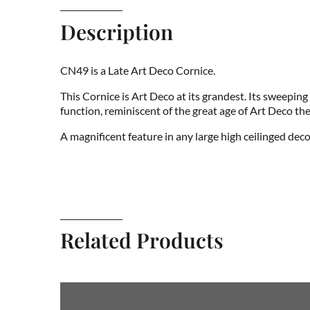
Description
CN49 is a Late Art Deco Cornice.
This Cornice is Art Deco at its grandest. Its sweepin
function, reminiscent of the great age of Art Deco the
A magnificent feature in any large high ceilinged dec
Related Products