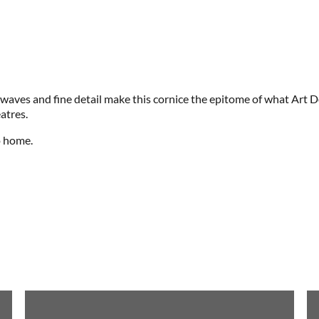
g waves and fine detail make this cornice the epitome of what Art D
atres.
o home.