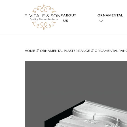
Skip
to
content
ABOUT
ORNAMENTAL
US
HOME
ORNAMENTAL PLASTER RANGE
ORNAMENTAL RAN