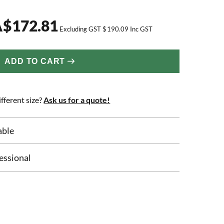
A
$
172.81
Excluding GST
$
190.09
Inc GST
ADD TO CART
fferent size?
Ask us for a quote!
able
essional