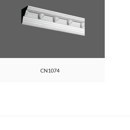
CN1074