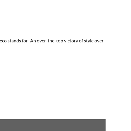
eco stands for. An over-the-top victory of style over