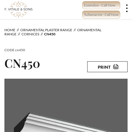
Skip
Essendon - Call Now
to
content
Tullamarine - Call Now
HOME
ORNAMENTAL PLASTER RANGE
ORNAMENTAL
RANGE
CORNICES
CN450
CODE
cn450
CN450
PRINT