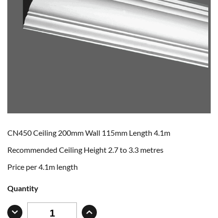
CN450 Ceiling 200mm Wall 115mm Length 4.1m
Recommended Ceiling Height 2.7 to 3.3 metres
Price per 4.1m length
Quantity