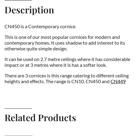
Description
CN450 is a Contemporary cornice.
This is one of our most popular cornices for modern and
contemporary homes. It uses shadow to add interest to its
otherwise quite simple design.
It can be used on 2.7 metre ceilings where it has considerable
impact or at 3 metres where it is has a softer look.
There are 3 cornices is this range catering to different ceiling
heights and effects. The range is CN10, CN450 and
CN449
Related Products