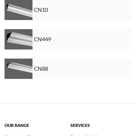
CN10
CN449
CN88
OUR RANGE
SERVICES