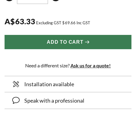
A
$
63.33
Excluding GST
$
69.66
Inc GST
ADD TO CART
Need a different size?
Ask us for a quote!
Installation available
Speak with a professional