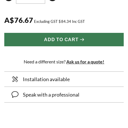
A
$
76.67
Excluding GST
$
84.34
Inc GST
ADD TO CART
Need a different size?
Ask us for a quote!
Installation available
Speak with a professional