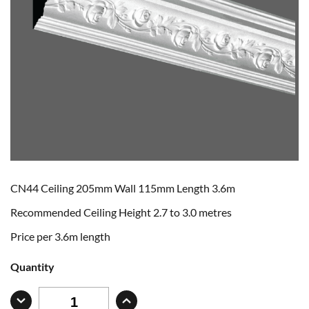
CN44 Ceiling 205mm Wall 115mm Length 3.6m
Recommended Ceiling Height 2.7 to 3.0 metres
Price per 3.6m length
Quantity