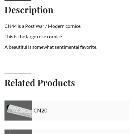
Description
CN44 is a Post War / Modern cornice.
This is the large rose cornice.
A beautiful is somewhat sentimental favorite.
Related Products
CN20