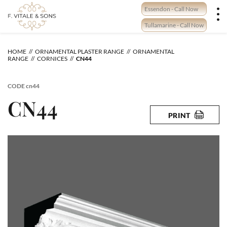
Skip
Essendon - Call Now
to
content
Tullamarine - Call Now
HOME
ORNAMENTAL PLASTER RANGE
ORNAMENTAL
RANGE
CORNICES
CN44
CODE
cn44
CN44
PRINT