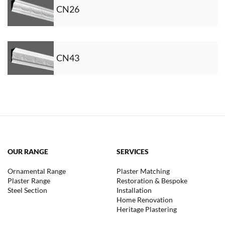
CN26
CN43
OUR RANGE
SERVICES
Ornamental Range
Plaster Matching
Plaster Range
Restoration & Bespoke
Steel Section
Installation
Home Renovation
Heritage Plastering