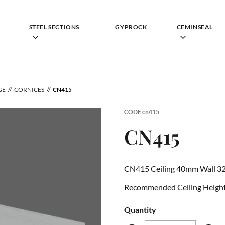
STEEL SECTIONS
GYPROCK
CEMINSEAL
GE
CORNICES
CN415
CODE
cn415
CN415
CN415 Ceiling 40mm Wall 3
Recommended Ceiling Height 
Quantity