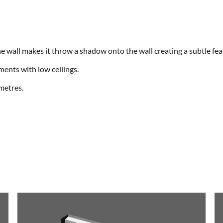
the wall makes it throw a shadow onto the wall creating a subtle fea
tments with low ceilings.
 metres.