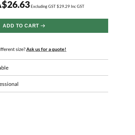
A
$
26.63
Excluding GST
$
29.29
Inc GST
ADD TO CART
fferent size?
Ask us for a quote!
able
essional