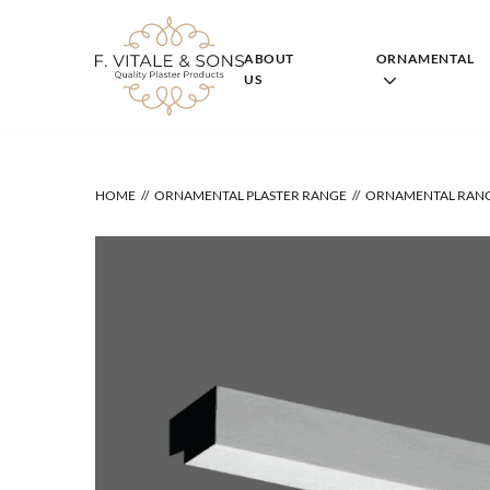
Skip
to
content
ABOUT
ORNAMENTAL
US
HOME
ORNAMENTAL PLASTER RANGE
ORNAMENTAL RAN