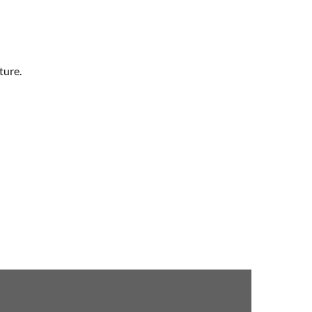
ture.