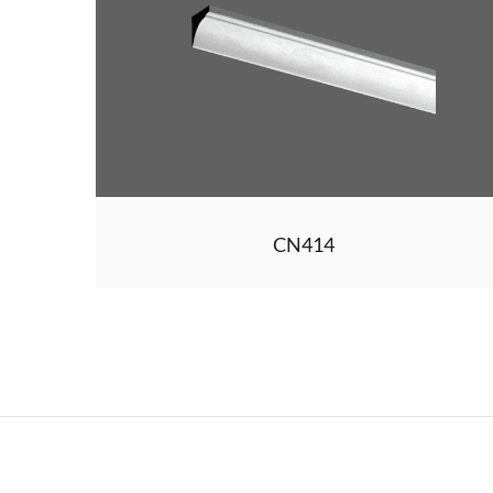
CN414