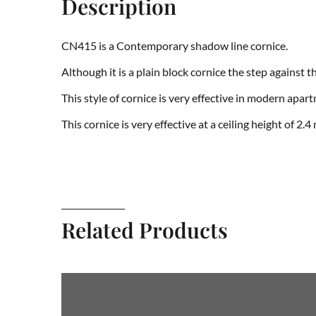
Description
CN415 is a Contemporary shadow line cornice.
Although it is a plain block cornice the step against 
This style of cornice is very effective in modern apar
This cornice is very effective at a ceiling height of 2.4
Related Products