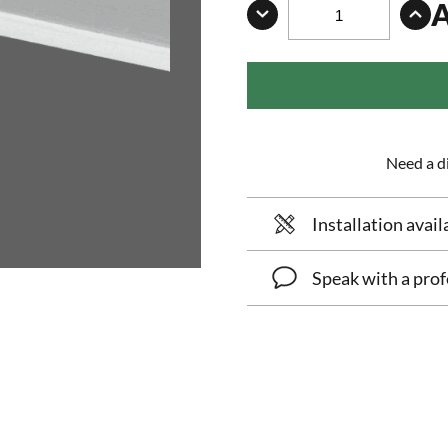
Need a di
Installation avail
Speak with a prof