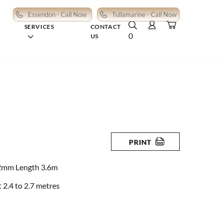
Essendon - Call Now
Tullamarine - Call Now
SERVICES
CONTACT
0
US
PRINT
2mm Length 3.6m
2.4 to 2.7 metres