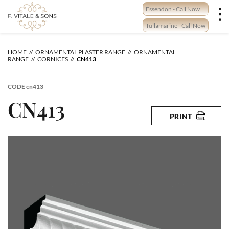
Skip
Essendon - Call Now
to
content
Tullamarine - Call Now
HOME
ORNAMENTAL PLASTER RANGE
ORNAMENTAL
RANGE
CORNICES
CN413
CODE
cn413
CN413
PRINT