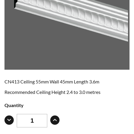
CN413 Ceiling 55mm Wall 45mm Length 3.6m
Recommended Ceiling Height 2.4 to 3.0 metres
Quantity