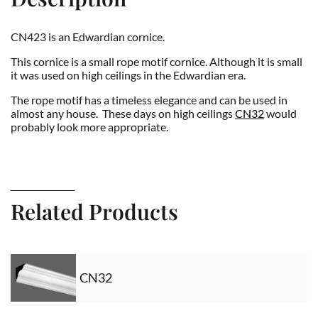
CN423 is an Edwardian cornice.
This cornice is a small rope motif cornice. Although it is small
it was used on high ceilings in the Edwardian era.
The rope motif has a timeless elegance and can be used in
almost any house. These days on high ceilings
CN32
would
probably look more appropriate.
Related Products
CN32