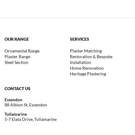
OUR RANGE
SERVICES
Ornamental Range
Plaster Matching
Plaster Range
Restoration & Bespoke
Steel Section
Installation
Home Renovation
Heritage Plastering
CONTACT US
Essendon
88 Albion St, Essendon
Tullamarine
5-7 Elata Drive, Tullamarine