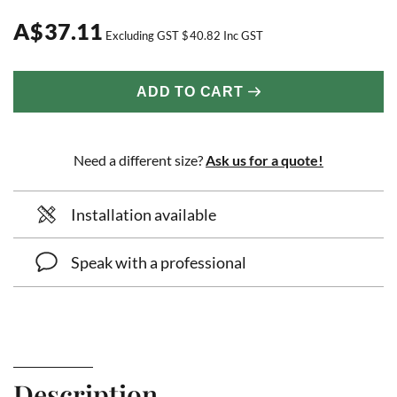
A
$
37.11
Excluding GST
$
40.82
Inc GST
ADD TO CART
Need a different size?
Ask us for a quote!
Installation available
Speak with a professional
Description