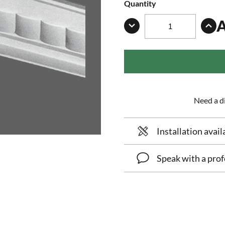
Quantity
Need a di
Installation avail
Speak with a prof