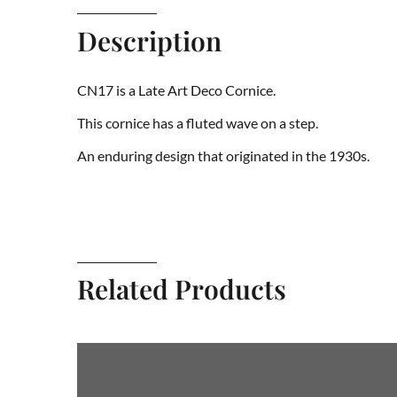
Description
CN17 is a Late Art Deco Cornice.
This cornice has a fluted wave on a step.
An enduring design that originated in the 1930s.
Related Products