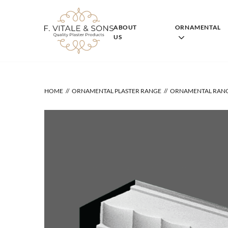
Skip
to
content
ABOUT
ORNAMENTAL
US
HOME
ORNAMENTAL PLASTER RANGE
ORNAMENTAL RAN