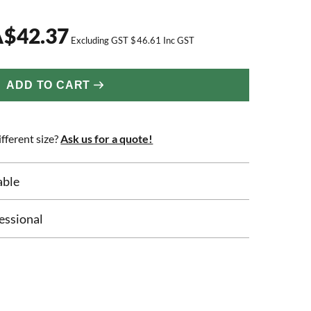
A
$
42.37
Excluding GST
$
46.61
Inc GST
ADD TO CART
fferent size?
Ask us for a quote!
able
essional