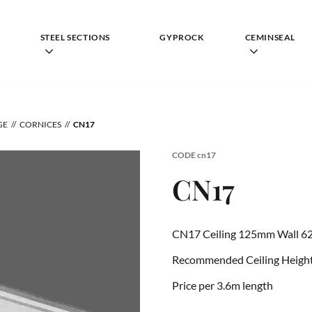
STEEL SECTIONS
GYPROCK
CEMINSEAL
GE
CORNICES
CN17
CODE
cn17
CN17
CN17 Ceiling 125mm Wall 6
Recommended Ceiling Height 
Price per 3.6m length