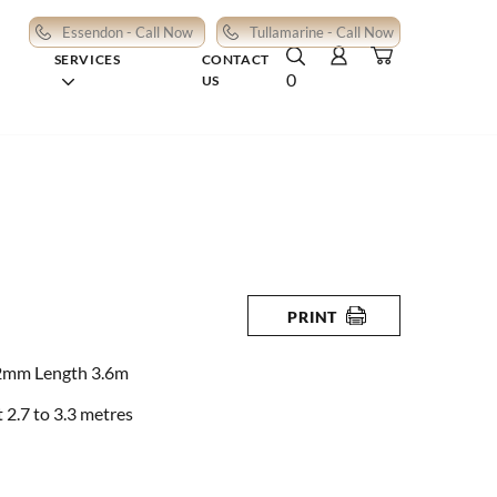
Essendon - Call Now
Tullamarine - Call Now
SERVICES
CONTACT
0
US
PRINT
2mm Length 3.6m
2.7 to 3.3 metres