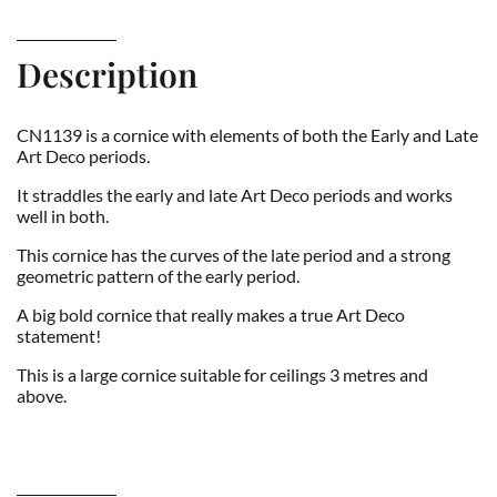
Description
CN1139 is a cornice with elements of both the Early and Late
Art Deco periods.
It straddles the early and late Art Deco periods and works
well in both.
This cornice has the curves of the late period and a strong
geometric pattern of the early period.
A big bold cornice that really makes a true Art Deco
statement!
This is a large cornice suitable for ceilings 3 metres and
above.