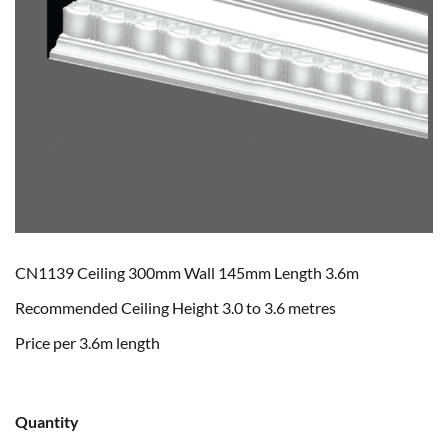
CN1139 Ceiling 300mm Wall 145mm Length 3.6m
Recommended Ceiling Height 3.0 to 3.6 metres
Price per 3.6m length
Quantity