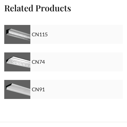
Related Products
CN115
CN74
CN91