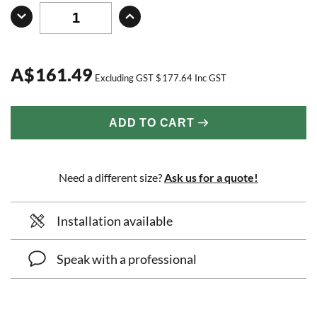
A
$
161.49
Excluding GST
$
177.64
Inc GST
ADD TO CART
Need a different size?
Ask us for a quote!
Installation available
Speak with a professional