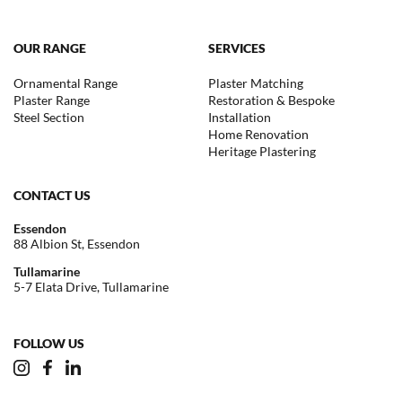
OUR RANGE
SERVICES
Ornamental Range
Plaster Matching
Plaster Range
Restoration & Bespoke
Steel Section
Installation
Home Renovation
Heritage Plastering
CONTACT US
Essendon
88 Albion St, Essendon
Tullamarine
5-7 Elata Drive, Tullamarine
FOLLOW US