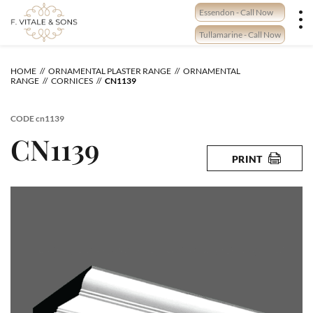
Skip
Essendon - Call Now
to
content
Tullamarine - Call Now
HOME
ORNAMENTAL PLASTER RANGE
ORNAMENTAL
RANGE
CORNICES
CN1139
CODE
cn1139
CN1139
PRINT