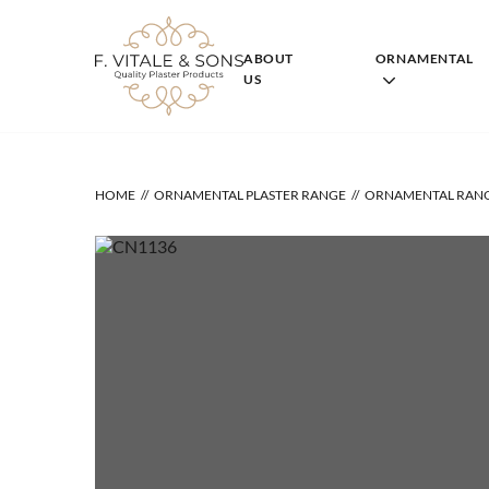
Skip
to
content
ABOUT
ORNAMENTAL
US
HOME
ORNAMENTAL PLASTER RANGE
ORNAMENTAL RAN