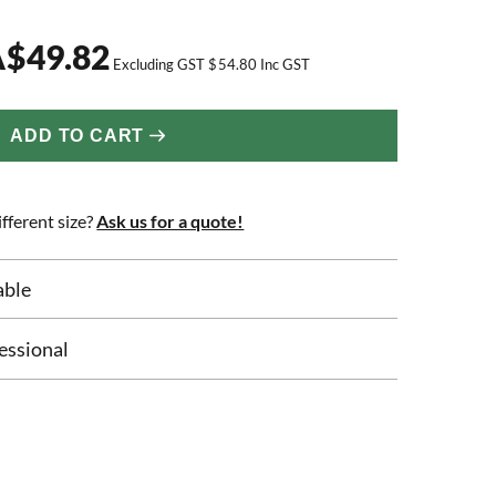
A
$
49.82
Excluding GST
$
54.80
Inc GST
ADD TO CART
fferent size?
Ask us for a quote!
able
essional