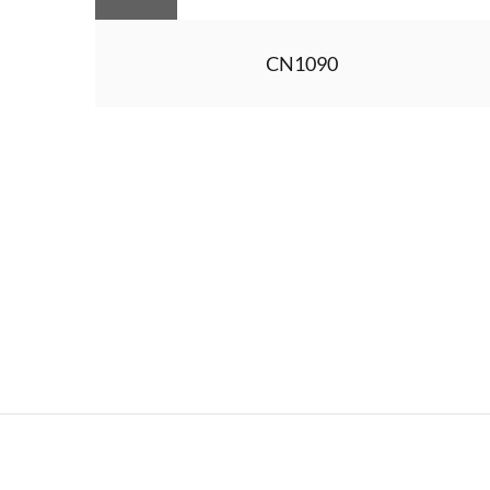
CN1090