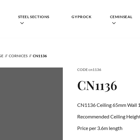
STEEL SECTIONS
GYPROCK
CEMINSEAL
GE
CORNICES
CN1136
CODE
cn1136
CN1136
CN1136 Ceiling 65mm Wall 
Recommended Ceiling Height 
Price per 3.6m length