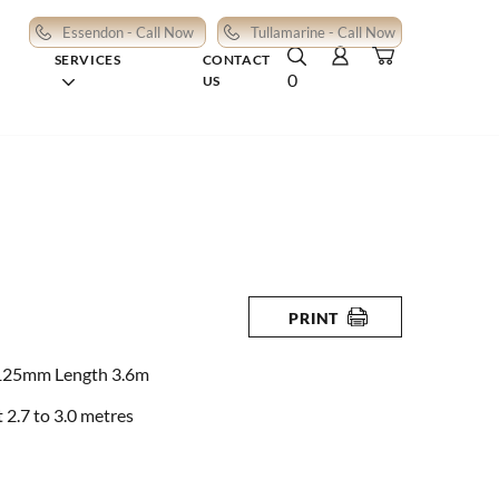
Essendon - Call Now
Tullamarine - Call Now
SERVICES
CONTACT
0
US
PRINT
125mm Length 3.6m
2.7 to 3.0 metres