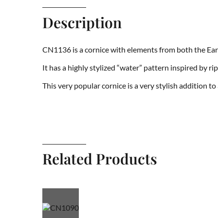
Description
CN1136 is a cornice with elements from both the Ear
It has a highly stylized “water” pattern inspired by r
This very popular cornice is a very stylish addition t
Related Products