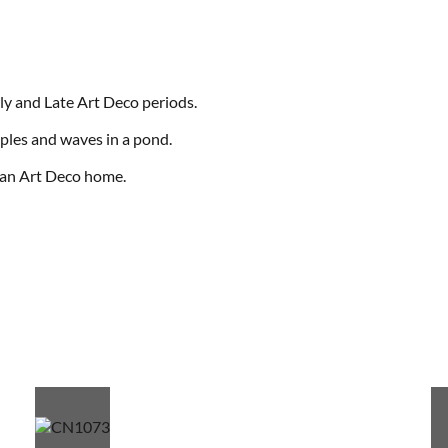
ly and Late Art Deco periods.
ipples and waves in a pond.
o an Art Deco home.