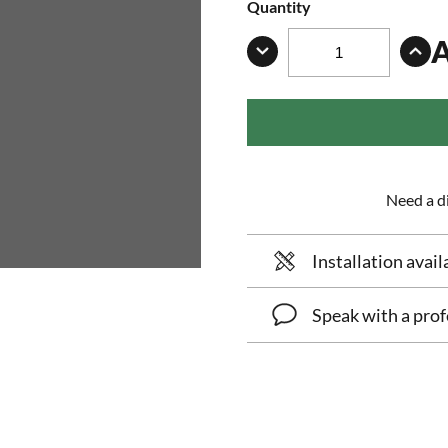
Quantity
Need a di
Installation avail
Speak with a prof