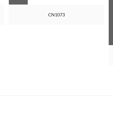
CN1073