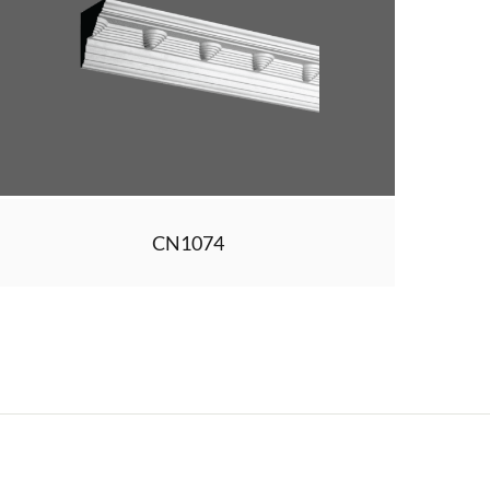
CN1074