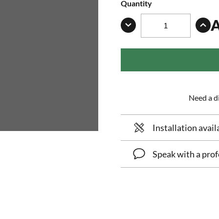
Quantity
Need a di
Installation avail
Speak with a prof