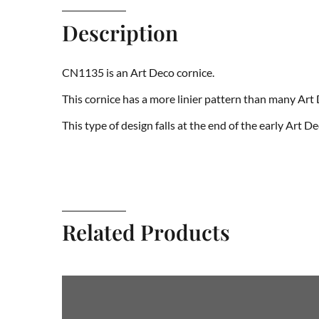
Description
CN1135 is an Art Deco cornice.
This cornice has a more linier pattern than many Art
This type of design falls at the end of the early Art D
Related Products