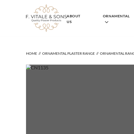
Skip
to
content
ABOUT
ORNAMENTAL
US
HOME
ORNAMENTAL PLASTER RANGE
ORNAMENTAL RAN