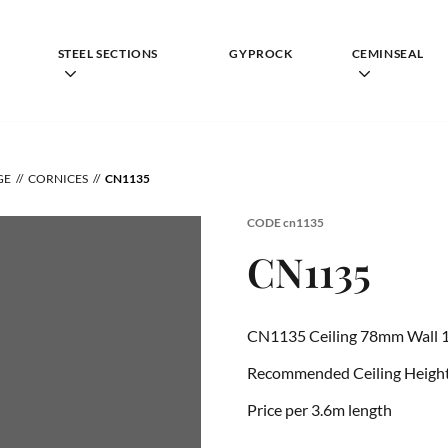
STEEL SECTIONS
GYPROCK
CEMINSEAL
GE
CORNICES
CN1135
CODE
cn1135
CN1135
CN1135 Ceiling 78mm Wall 
Recommended Ceiling Height 
Price per 3.6m length