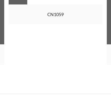
CN1059