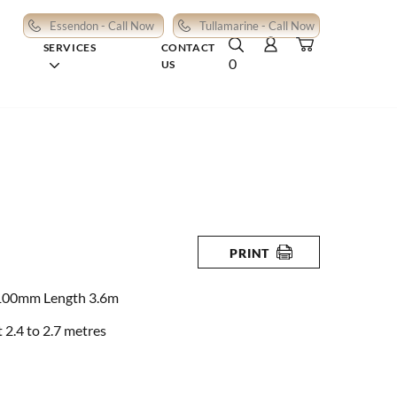
Essendon - Call Now
Tullamarine - Call Now
SERVICES
CONTACT
0
US
PRINT
100mm Length 3.6m
2.4 to 2.7 metres