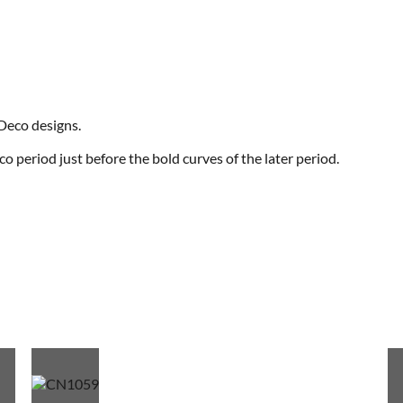
 Deco designs.
eco period just before the bold curves of the later period.