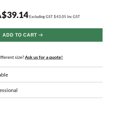
A
$
39.14
Excluding GST
$
43.05
Inc GST
ADD TO CART
fferent size?
Ask us for a quote!
able
essional