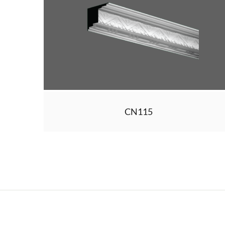
CN115