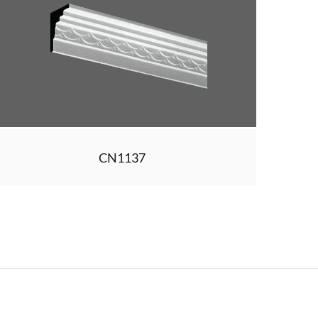
CN1137