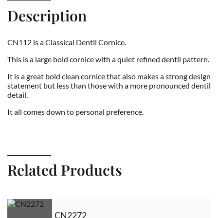
Description
CN112 is a Classical Dentil Cornice.
This is a large bold cornice with a quiet refined dentil pattern.
It is a great bold clean cornice that also makes a strong design
statement but less than those with a more pronounced dentil
detail.
It all comes down to personal preference.
Related Products
CN2272