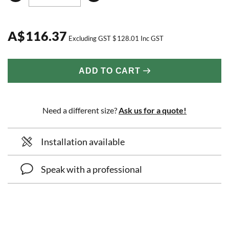
A
$
116.37
Excluding GST
$
128.01
Inc GST
ADD TO CART
Need a different size?
Ask us for a quote!
Installation available
Speak with a professional