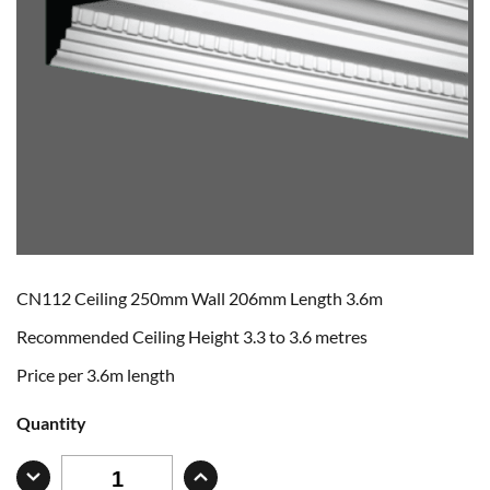
CN112 Ceiling 250mm Wall 206mm Length 3.6m
Recommended Ceiling Height 3.3 to 3.6 metres
Price per 3.6m length
Quantity