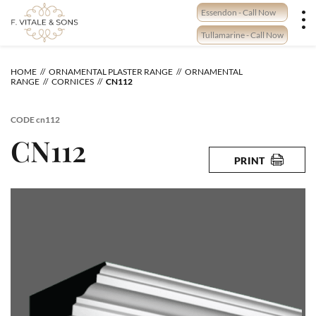
Skip
Essendon - Call Now
to
content
Tullamarine - Call Now
HOME
ORNAMENTAL PLASTER RANGE
ORNAMENTAL
RANGE
CORNICES
CN112
CODE
cn112
CN112
PRINT