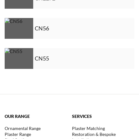
CN56
CN55
OUR RANGE
SERVICES
Ornamental Range
Plaster Matching
Plaster Range
Restoration & Bespoke