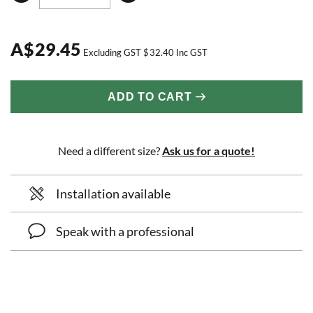
A
$
29.45
Excluding GST
$
32.40
Inc GST
ADD TO CART
Need a different size?
Ask us for a quote!
Installation available
Speak with a professional