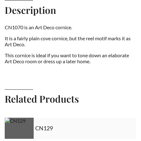
Description
CN1070 is an Art Deco cornice.
It is a fairly plain cove cornice, but the reel motif marks it as
Art Deco.
This cornice is ideal if you want to tone down an elaborate
Art Deco room or dress up a later home.
Related Products
CN129