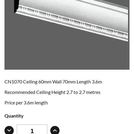
CN1070 Ceiling 60mm Wall 70mm Length 3.6m
Recommended Ceiling Height 2.7 to 2.7 metres
Price per 3.6m length
Quantity