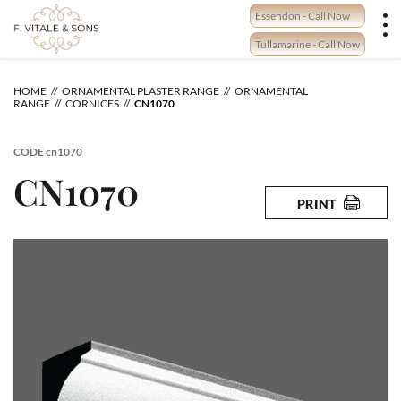
Skip
Essendon - Call Now
to
content
Tullamarine - Call Now
HOME
ORNAMENTAL PLASTER RANGE
ORNAMENTAL
RANGE
CORNICES
CN1070
CODE
cn1070
CN1070
PRINT