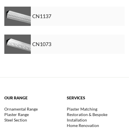
CN1137
CN1073
OUR RANGE
SERVICES
Ornamental Range
Plaster Matching
Plaster Range
Restoration & Bespoke
Steel Section
Installation
Home Renovation