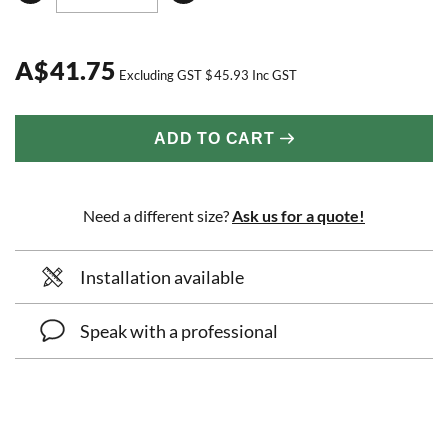
A
$
41.75
Excluding GST
$
45.93
Inc GST
ADD TO CART
Need a different size?
Ask us for a quote!
Installation available
Speak with a professional