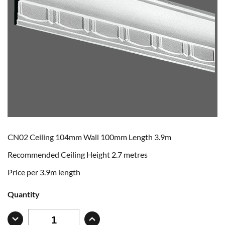
CN02 Ceiling 104mm Wall 100mm Length 3.9m
Recommended Ceiling Height 2.7 metres
Price per 3.9m length
Quantity