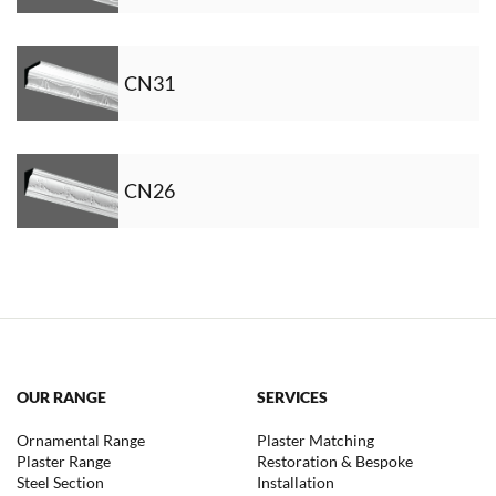
CN31
CN26
OUR RANGE
SERVICES
Ornamental Range
Plaster Matching
Plaster Range
Restoration & Bespoke
Steel Section
Installation