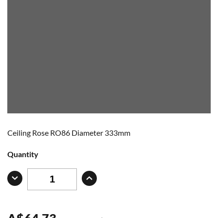
Ceiling Rose RO86 Diameter 333mm
Quantity
A
$
64.73