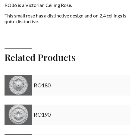
RO86 is a Victorian Ceiling Rose.
This small rose has a distinctive design and on 2.4 ceilings is
quite distinctive.
Related Products
RO180
RO190