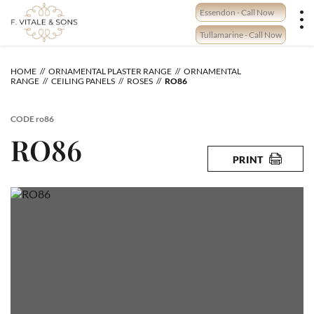
Skip
Essendon - Call Now
to
content
Tullamarine - Call Now
HOME
ORNAMENTAL PLASTER RANGE
ORNAMENTAL
RANGE
CEILING PANELS
ROSES
RO86
CODE
ro86
RO86
PRINT