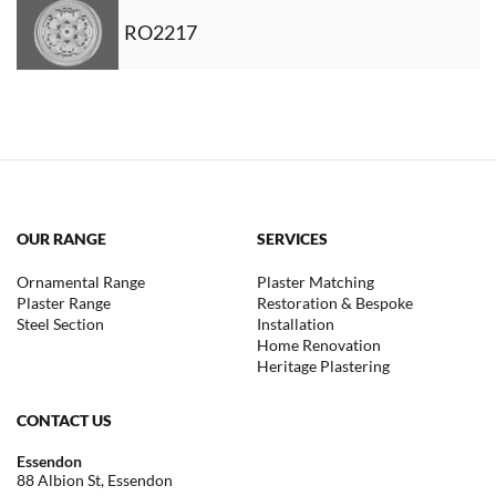
RO2217
OUR RANGE
SERVICES
Ornamental Range
Plaster Matching
Plaster Range
Restoration & Bespoke
Steel Section
Installation
Home Renovation
Heritage Plastering
CONTACT US
Essendon
88 Albion St, Essendon