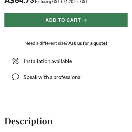
Excluding GST
$
71.20
Inc GST
ADD TO CART
Need a different size?
Ask us for a quote!
Installation available
Speak with a professional
Description