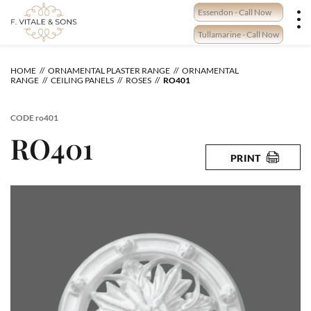
Skip
Essendon - Call Now
to
content
Tullamarine - Call Now
HOME
ORNAMENTAL PLASTER RANGE
ORNAMENTAL
RANGE
CEILING PANELS
ROSES
RO401
CODE
ro401
RO401
PRINT