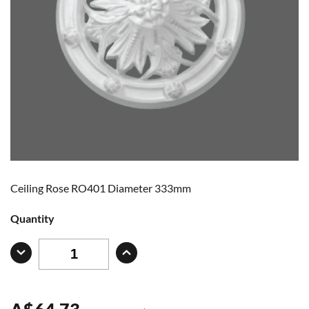
Ceiling Rose RO401 Diameter 333mm
Quantity
A
$
64.73