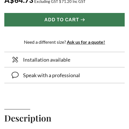
Excluding GST
$
71.20
Inc GST
ADD TO CART
Need a different size?
Ask us for a quote!
Installation available
Speak with a professional
Description