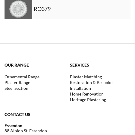
RO379
OUR RANGE
SERVICES
Ornamental Range
Plaster Matching
Plaster Range
Restoration & Bespoke
Steel Section
Installation
Home Renovation
Heritage Plastering
CONTACT US
Essendon
88 Albion St, Essendon