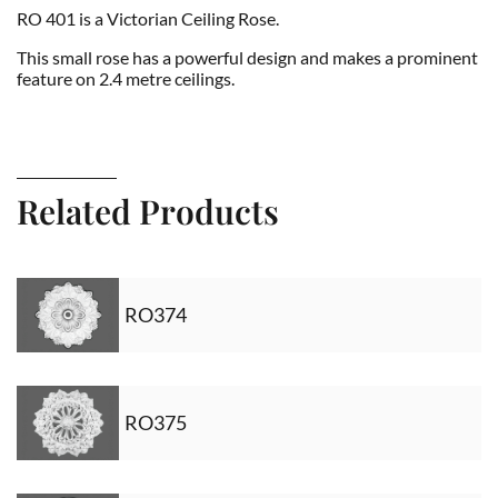
RO 401 is a Victorian Ceiling Rose.
This small rose has a powerful design and makes a prominent
feature on 2.4 metre ceilings.
Related Products
RO374
RO375