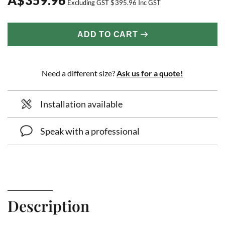
Excluding GST
$
395.96
Inc GST
ADD TO CART
Need a different size?
Ask us for a quote!
Installation available
Speak with a professional
Description