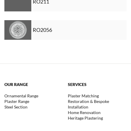
RO211
RO2056
OUR RANGE
SERVICES
Ornamental Range
Plaster Matching
Plaster Range
Restoration & Bespoke
Steel Section
Installation
Home Renovation
Heritage Plastering