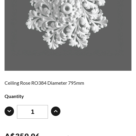
Ceiling Rose RO384 Diameter 795mm
Quantity
A
$
359.96