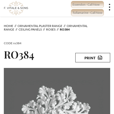
Skip
Essendon - Call Now
to
content
Tullamarine - Call Now
HOME
ORNAMENTAL PLASTER RANGE
ORNAMENTAL
RANGE
CEILING PANELS
ROSES
RO384
CODE
ro384
RO384
PRINT