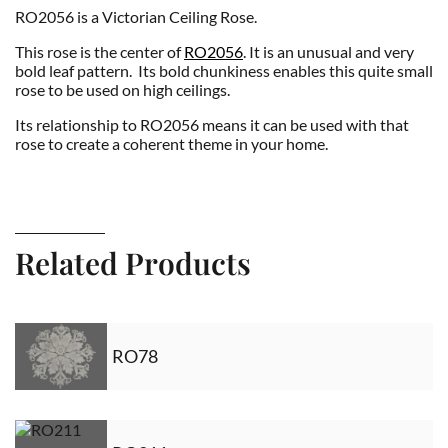
RO2056 is a Victorian Ceiling Rose.
This rose is the center of
RO2056
. It is an unusual and very
bold leaf pattern. Its bold chunkiness enables this quite small
rose to be used on high ceilings.
Its relationship to RO2056 means it can be used with that
rose to create a coherent theme in your home.
Related Products
RO78