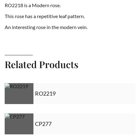
RO2218 is a Modern rose.
This rose has a repetitive leaf pattern.
An interesting rose in the modern vein.
Related Products
RO2219
CP277