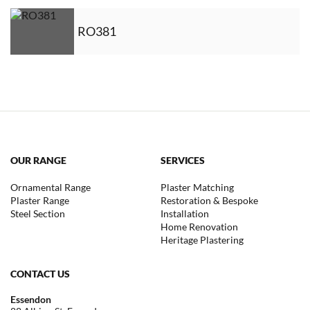
RO381
OUR RANGE
SERVICES
Ornamental Range
Plaster Matching
Plaster Range
Restoration & Bespoke
Steel Section
Installation
Home Renovation
Heritage Plastering
CONTACT US
Essendon