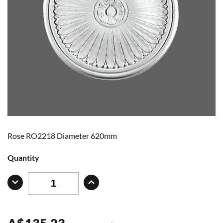
Rose RO2218 Diameter 620mm
Quantity
A
$
135.23