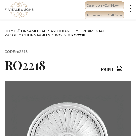
Skip
Essendon - Call Now
to
content
Tullamarine - Call Now
HOME
ORNAMENTAL PLASTER RANGE
ORNAMENTAL
RANGE
CEILING PANELS
ROSES
RO2218
CODE
ro2218
RO2218
PRINT