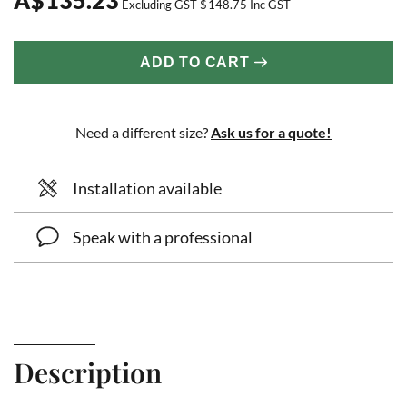
Excluding GST
$
148.75
Inc GST
ADD TO CART
Need a different size?
Ask us for a quote!
Installation available
Speak with a professional
Description