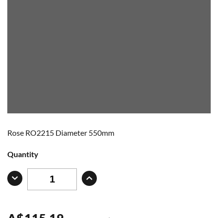
Rose RO2215 Diameter 550mm
Quantity
A
$
115.19