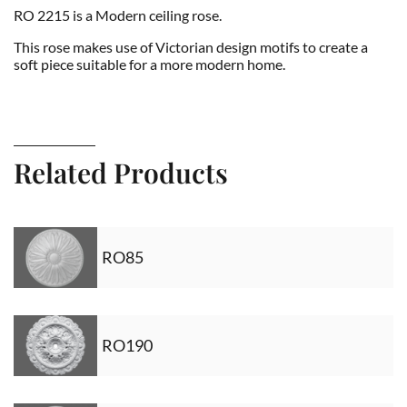
RO 2215 is a Modern ceiling rose.
This rose makes use of Victorian design motifs to create a
soft piece suitable for a more modern home.
Related Products
RO85
RO190