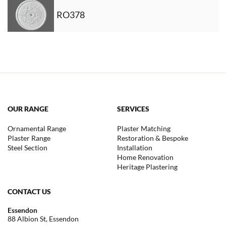
RO378
OUR RANGE
SERVICES
Ornamental Range
Plaster Matching
Plaster Range
Restoration & Bespoke
Steel Section
Installation
Home Renovation
Heritage Plastering
CONTACT US
Essendon
88 Albion St, Essendon