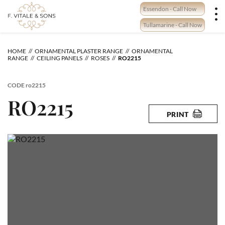
Skip
Essendon - Call Now
to
content
Tullamarine - Call Now
HOME
ORNAMENTAL PLASTER RANGE
ORNAMENTAL
RANGE
CEILING PANELS
ROSES
RO2215
CODE
ro2215
RO2215
PRINT