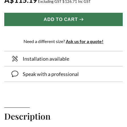
Excluding GST
$
126.71
Inc GST
ADD TO CART
Need a different size?
Ask us for a quote!
Installation available
Speak with a professional
Description