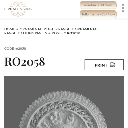
Skip
Essendon - Call Now
to
content
Tullamarine - Call Now
HOME
ORNAMENTAL PLASTER RANGE
ORNAMENTAL
RANGE
CEILING PANELS
ROSES
RO2058
CODE
ro2058
RO2058
PRINT