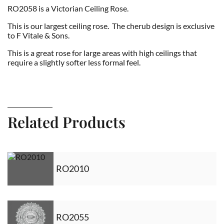
RO2058 is a Victorian Ceiling Rose.
This is our largest ceiling rose. The cherub design is exclusive
to F Vitale & Sons.
This is a great rose for large areas with high ceilings that
require a slightly softer less formal feel.
Related Products
RO2010
RO2055