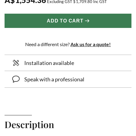
Excluding GST
$
1,709.80
Inc GST
ADD TO CART
Need a different size?
Ask us for a quote!
Installation available
Speak with a professional
Description