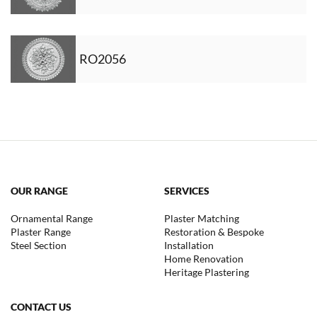
RO2056
OUR RANGE
SERVICES
Ornamental Range
Plaster Matching
Plaster Range
Restoration & Bespoke
Steel Section
Installation
Home Renovation
Heritage Plastering
CONTACT US