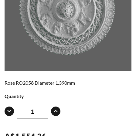
Rose RO2058 Diameter 1,390mm
Quantity
A
$
1,554.36