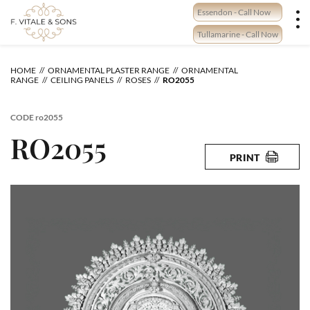
Skip
Essendon - Call Now
to
content
Tullamarine - Call Now
HOME
ORNAMENTAL PLASTER RANGE
ORNAMENTAL
RANGE
CEILING PANELS
ROSES
RO2055
CODE
ro2055
RO2055
PRINT