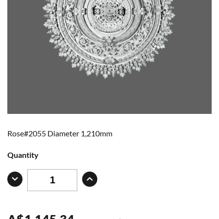
Rose#2055 Diameter 1,210mm
Quantity
A
$
1,145.34