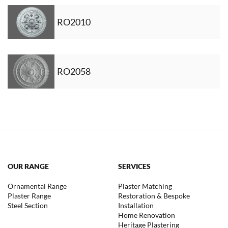
RO2010
RO2058
OUR RANGE
SERVICES
Ornamental Range
Plaster Matching
Plaster Range
Restoration & Bespoke
Steel Section
Installation
Home Renovation
Heritage Plastering