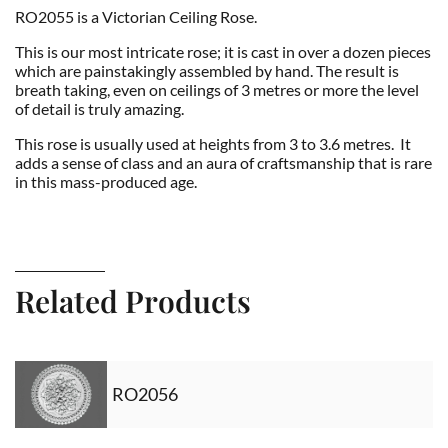
RO2055 is a Victorian Ceiling Rose.
This is our most intricate rose; it is cast in over a dozen pieces
which are painstakingly assembled by hand. The result is
breath taking, even on ceilings of 3 metres or more the level
of detail is truly amazing.
This rose is usually used at heights from 3 to 3.6 metres. It
adds a sense of class and an aura of craftsmanship that is rare
in this mass-produced age.
Related Products
RO2056