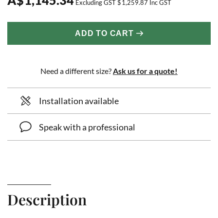
Excluding GST
$
1,259.87
Inc GST
ADD TO CART
Need a different size?
Ask us for a quote!
Installation available
Speak with a professional
Description