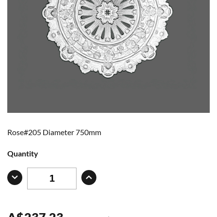
Rose#205 Diameter 750mm
Quantity
A
$
237.23