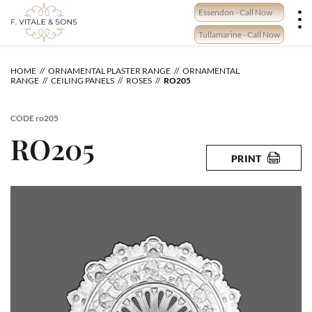
Skip
Essendon - Call Now
to
content
Tullamarine - Call Now
HOME
ORNAMENTAL PLASTER RANGE
ORNAMENTAL
RANGE
CEILING PANELS
ROSES
RO205
CODE
ro205
RO205
PRINT