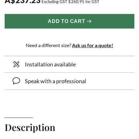
Excluding GST
$
260.95
Inc GST
ADD TO CART
Need a different size?
Ask us for a quote!
Installation available
Speak with a professional
Description