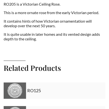
RO205 is a Victorian Ceiling Rose.
This is a more ornate rose from the early Victorian period.
It contains hints of how Victorian ornamentation will
develop over the next 50 years.
It is quite usable in later homes and its vented design adds
depth to the ceiling.
Related Products
RO125