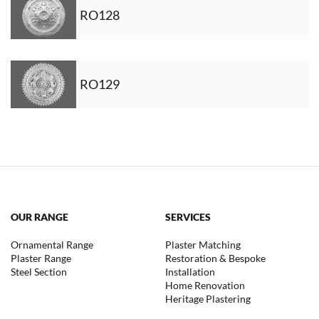
RO128
RO129
OUR RANGE
SERVICES
Ornamental Range
Plaster Matching
Plaster Range
Restoration & Bespoke
Steel Section
Installation
Home Renovation
Heritage Plastering