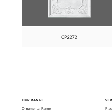
CP2272
OUR RANGE
SER
Ornamental Range
Plas