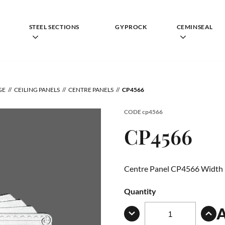
STEEL SECTIONS
GYPROCK
CEMINSEAL
GE
CEILING PANELS
CENTRE PANELS
CP4566
CODE
cp4566
CP4566
Centre Panel CP4566 Width
Quantity