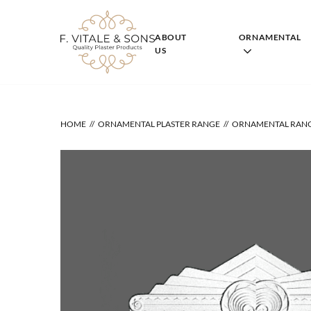
Skip
to
content
ABOUT
ORNAMENTAL
US
HOME
ORNAMENTAL PLASTER RANGE
ORNAMENTAL RAN