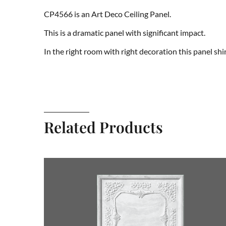
CP4566 is an Art Deco Ceiling Panel.
This is a dramatic panel with significant impact.
In the right room with right decoration this panel shi
Related Products