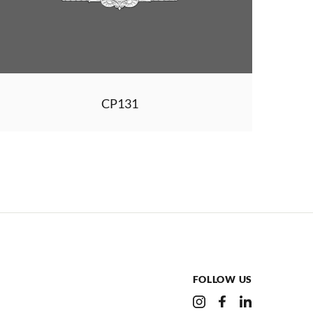
CP131
FOLLOW US