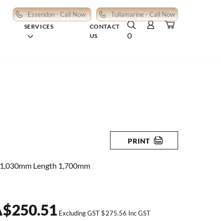
Essendon - Call Now
Tullamarine - Call Now
SERVICES
CONTACT
0
US
PRINT
 1,030mm Length 1,700mm
A
$
250.51
Excluding GST
$
275.56
Inc GST