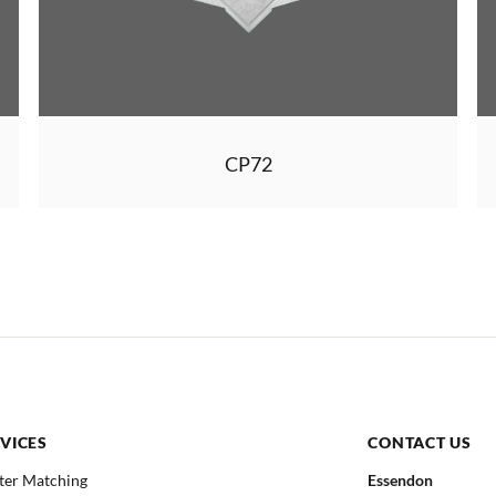
CP72
VICES
CONTACT US
ter Matching
Essendon