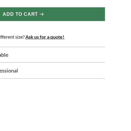
ADD TO CART
fferent size?
Ask us for a quote!
able
essional