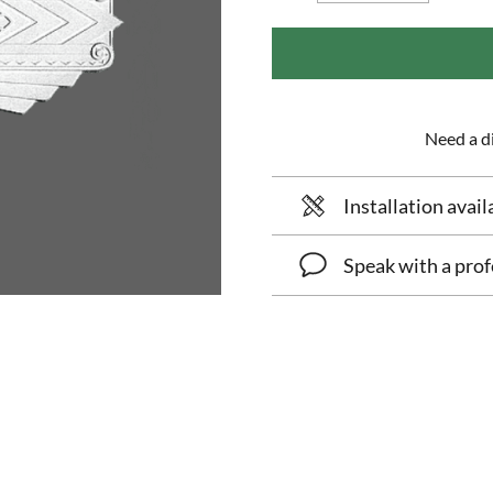
Need a di
Installation avail
Speak with a prof