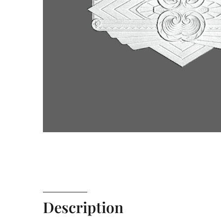
Description