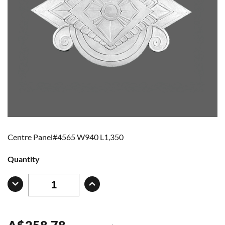
Centre Panel#4565 W940 L1,350
Quantity
A
$
258.78