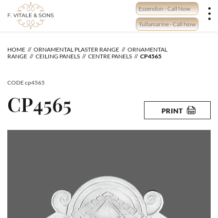
Skip
Essendon - Call Now
to
content
Tullamarine - Call Now
HOME
ORNAMENTAL PLASTER RANGE
ORNAMENTAL
RANGE
CEILING PANELS
CENTRE PANELS
CP4565
CODE
cp4565
CP4565
PRINT