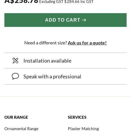
Excluding GST
$
284.66
Inc GST
ADD TO CART
Need a different size?
Ask us for a quote!
Installation available
Speak with a professional
OUR RANGE
SERVICES
Ornamental Range
Plaster Matching