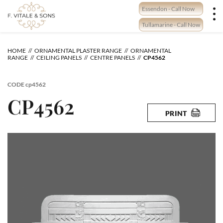
Skip
Essendon - Call Now
to
content
Tullamarine - Call Now
HOME
ORNAMENTAL PLASTER RANGE
ORNAMENTAL
RANGE
CEILING PANELS
CENTRE PANELS
CP4562
CODE
cp4562
CP4562
PRINT