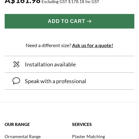
Excluding GST
$
178.18
Inc GST
ADD TO CART
Need a different size?
Ask us for a quote!
Installation available
Speak with a professional
OUR RANGE
SERVICES
Ornamental Range
Plaster Matching