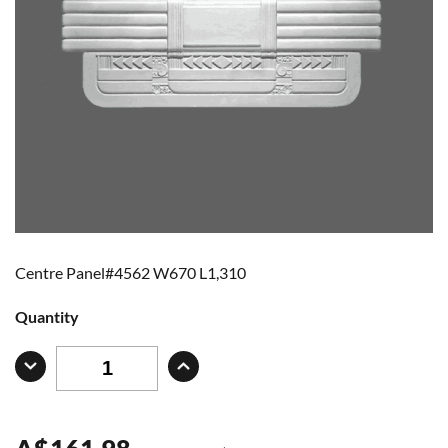
Centre Panel#4562 W670 L1,310
Quantity
A
$
161.98