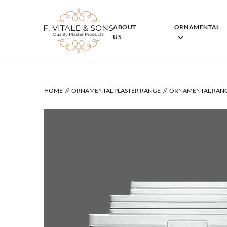
Skip
to
content
ABOUT
ORNAMENTAL
US
HOME
ORNAMENTAL PLASTER RANGE
ORNAMENTAL RAN