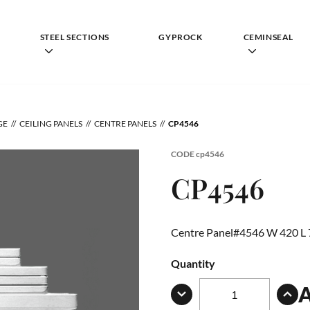
STEEL SECTIONS
GYPROCK
CEMINSEAL
GE
CEILING PANELS
CENTRE PANELS
CP4546
CODE
cp4546
CP4546
Centre Panel#4546 W 420 L
Quantity