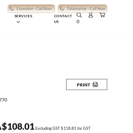
Essendon - Call Now
Tullamarine - Call Now
SERVICES
CONTACT
0
US
PRINT
 770
A
$
108.01
Excluding GST
$
118.81
Inc GST