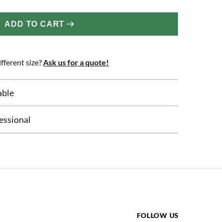
ADD TO CART
fferent size?
Ask us for a quote!
able
essional
FOLLOW US