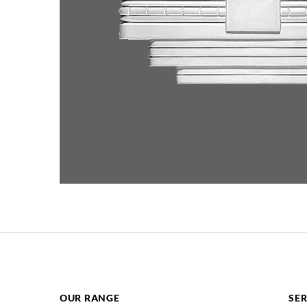
OUR RANGE
SER