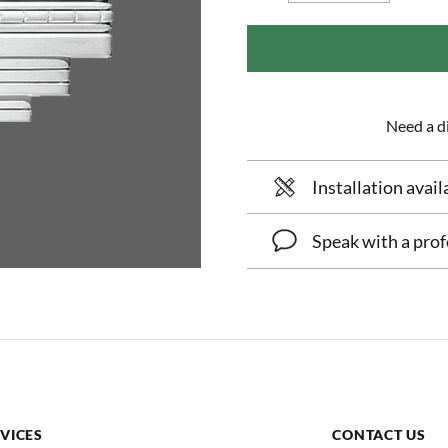
Need a di
Installation avail
Speak with a prof
VICES
CONTACT US