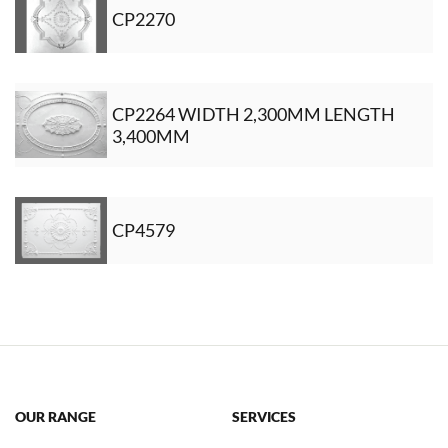
CP2270
CP2264 WIDTH 2,300MM LENGTH
3,400MM
CP4579
OUR RANGE
SERVICES