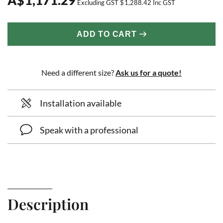
Excluding GST
$
1,288.42
Inc GST
ADD TO CART
Need a different size?
Ask us for a quote!
Installation available
Speak with a professional
Description