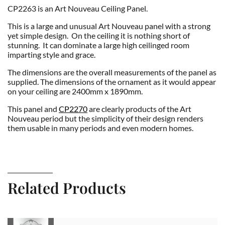
CP2263 is an Art Nouveau Ceiling Panel.
This is a large and unusual Art Nouveau panel with a strong
yet simple design. On the ceiling it is nothing short of
stunning. It can dominate a large high ceilinged room
imparting style and grace.
The dimensions are the overall measurements of the panel as
supplied. The dimensions of the ornament as it would appear
on your ceiling are 2400mm x 1890mm.
This panel and
CP2270
are clearly products of the Art
Nouveau period but the simplicity of their design renders
them usable in many periods and even modern homes.
Related Products