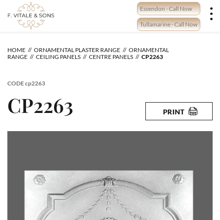
Skip
Essendon - Call Now
to
content
Tullamarine - Call Now
HOME
ORNAMENTAL PLASTER RANGE
ORNAMENTAL
RANGE
CEILING PANELS
CENTRE PANELS
CP2263
CODE
cp2263
CP2263
PRINT