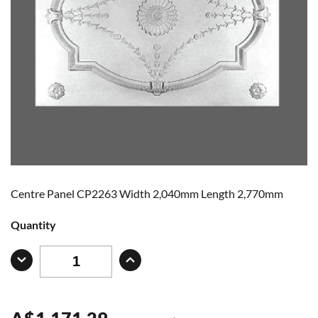
Centre Panel CP2263 Width 2,040mm Length 2,770mm
Quantity
A
$
1,171.29