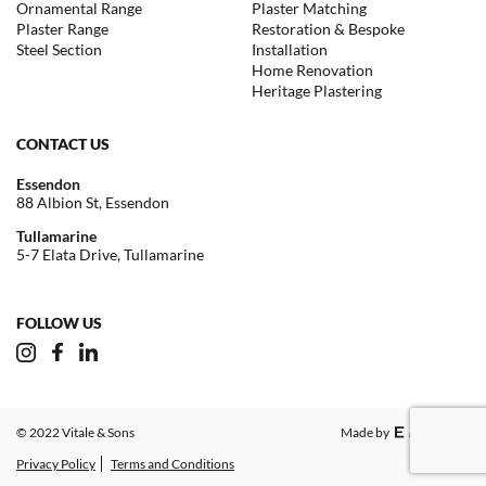
Ornamental Range
Plaster Matching
Plaster Range
Restoration & Bespoke
Steel Section
Installation
Home Renovation
Heritage Plastering
CONTACT US
Essendon
88 Albion St, Essendon
Tullamarine
5-7 Elata Drive, Tullamarine
FOLLOW US
© 2022 Vitale & Sons
Made by
Privacy Policy
Terms and Conditions