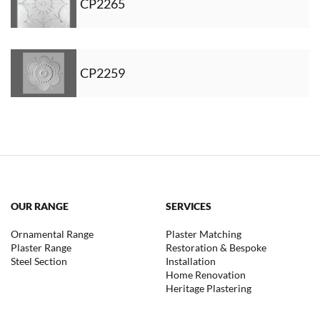
CP2265
CP2259
OUR RANGE
SERVICES
Ornamental Range
Plaster Matching
Plaster Range
Restoration & Bespoke
Steel Section
Installation
Home Renovation
Heritage Plastering