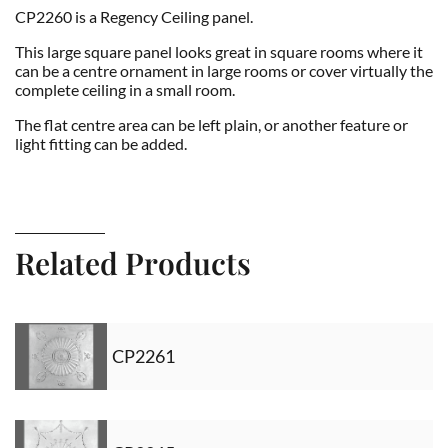
CP2260 is a Regency Ceiling panel.
This large square panel looks great in square rooms where it
can be a centre ornament in large rooms or cover virtually the
complete ceiling in a small room.
The flat centre area can be left plain, or another feature or
light fitting can be added.
Related Products
CP2261