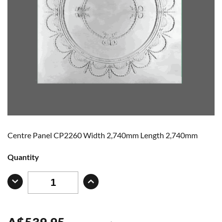
Centre Panel CP2260 Width 2,740mm Length 2,740mm
Quantity
A
$
539.95