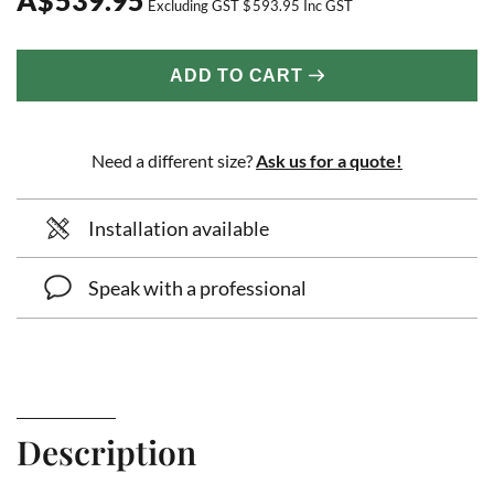
Excluding GST
$
593.95
Inc GST
ADD TO CART
Need a different size?
Ask us for a quote!
Installation available
Speak with a professional
Description