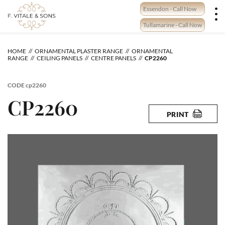
Skip
Essendon - Call Now
to
content
Tullamarine - Call Now
HOME
ORNAMENTAL PLASTER RANGE
ORNAMENTAL
RANGE
CEILING PANELS
CENTRE PANELS
CP2260
CODE
cp2260
CP2260
PRINT