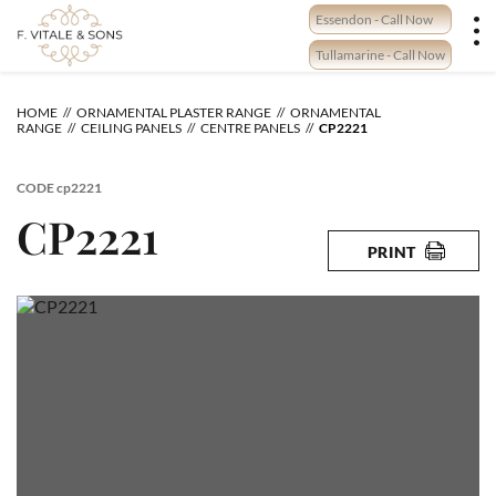
Skip
Essendon - Call Now
to
content
Tullamarine - Call Now
HOME
ORNAMENTAL PLASTER RANGE
ORNAMENTAL
RANGE
CEILING PANELS
CENTRE PANELS
CP2221
CODE
cp2221
CP2221
PRINT