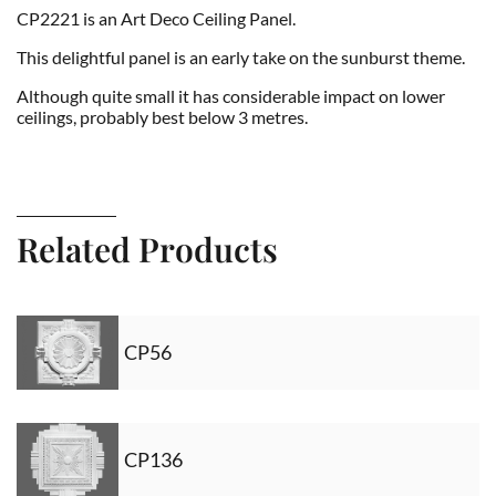
CP2221 is an Art Deco Ceiling Panel.
This delightful panel is an early take on the sunburst theme.
Although quite small it has considerable impact on lower
ceilings, probably best below 3 metres.
Related Products
CP56
CP136