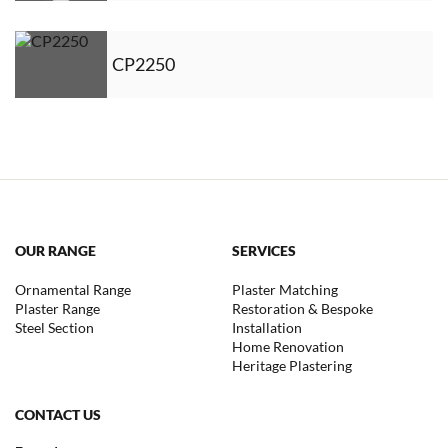
CP2250
OUR RANGE
SERVICES
Ornamental Range
Plaster Matching
Plaster Range
Restoration & Bespoke
Steel Section
Installation
Home Renovation
Heritage Plastering
CONTACT US