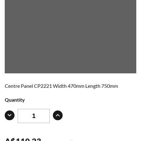
Centre Panel CP2221 Width 470mm Length 750mm
Quantity
A
$
110.23