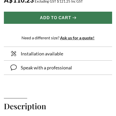
Excluding GST
$
121.25
Inc GST
ADD TO CART
Need a different size?
Ask us for a quote!
Installation available
Speak with a professional
Description