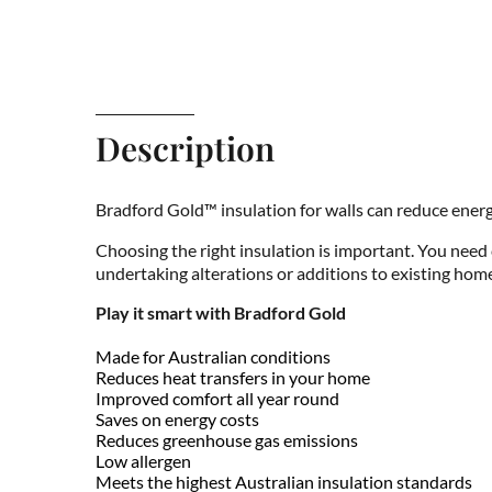
Description
Bradford Gold™ insulation for walls can reduce energ
Choosing the right insulation is important. You need
undertaking alterations or additions to existing home
Play it smart with Bradford Gold
Made for Australian conditions
Reduces heat transfers in your home
Improved comfort all year round
Saves on energy costs
Reduces greenhouse gas emissions
Low allergen
Meets the highest Australian insulation standards