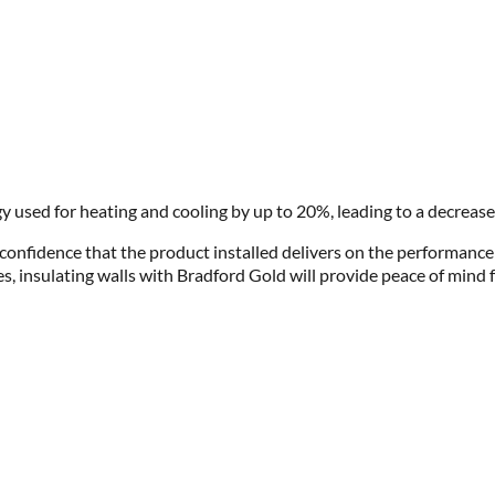
y used for heating and cooling by up to 20%, leading to a decrease
 confidence that the product installed delivers on the performanc
s, insulating walls with Bradford Gold will provide peace of mind f