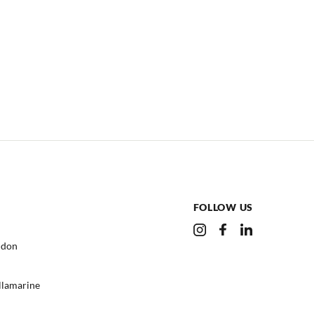
FOLLOW US
ndon
ullamarine