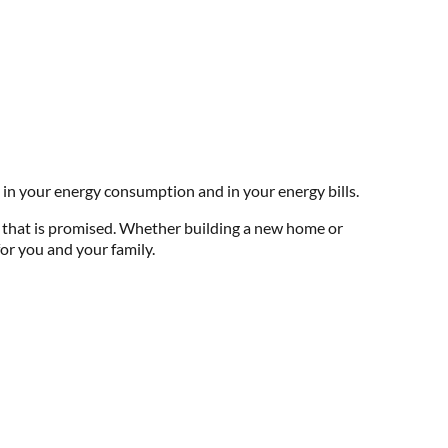
 in your energy consumption and in your energy bills.
e that is promised. Whether building a new home or
or you and your family.