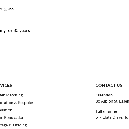
d glass
any for 80 years
VICES
CONTACT US
ter Matching
Essendon
88 Albion St, Esse
toration & Bespoke
allation
Tullamarine
5-7 Elata Drive, T
e Renovation
tage Plastering