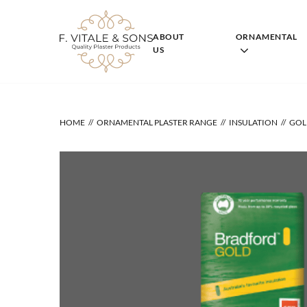
Skip
to
content
ABOUT
ORNAMENTAL
US
HOME
ORNAMENTAL PLASTER RANGE
INSULATION
GOL