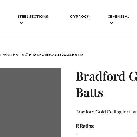
STEEL SECTIONS
GYPROCK
CEMINSEAL
D WALL BATTS
BRADFORD GOLD WALL BATTS
Bradford G
Batts
Bradford Gold Ceiling Insulat
R Rating