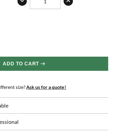
ADD TO CART
fferent size?
Ask us for a quote!
able
essional