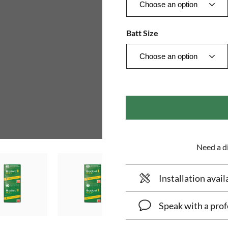
Batt Size
Need a di
Installation avail
Speak with a prof