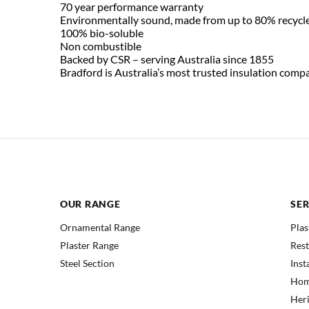
70 year performance warranty
Environmentally sound, made from up to 80% recycle
100% bio-soluble
Non combustible
Backed by CSR – serving Australia since 1855
Bradford is Australia’s most trusted insulation comp
OUR RANGE
SER
Ornamental Range
Plas
Plaster Range
Res
Steel Section
Inst
Hom
Heri