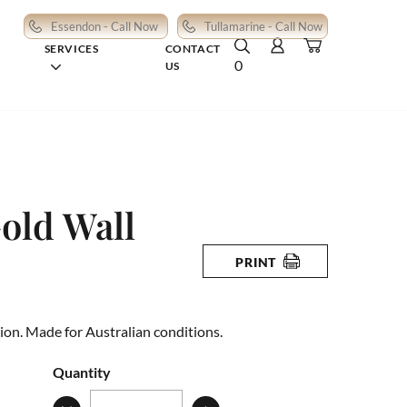
Essendon - Call Now
Tullamarine - Call Now
SERVICES
CONTACT
0
US
old Wall
PRINT
ion. Made for Australian conditions.
Quantity