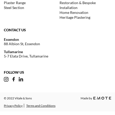
Plaster Range
Restoration & Bespoke
Steel Section
Installation
Home Renovation
Heritage Plastering
CONTACT US
Essendon
88 Albion St, Essendon
Tullamarine
5-7 Elata Drive, Tullamarine
FOLLOW US
© 2022 Vitale & Sons
Made by
Privacy Policy
Terms and Conditions