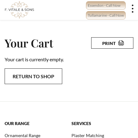
Skip
Essendon - Call Now
to
content
Tullamarine - Call Now
Your Cart
PRINT
Your cart is currently empty.
RETURN TO SHOP
OUR RANGE
SERVICES
Ornamental Range
Plaster Matching